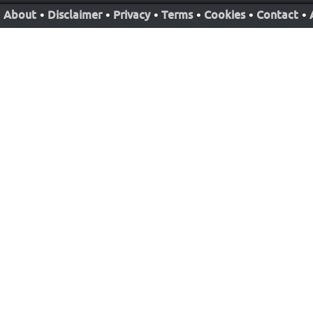
About
•
Disclaimer
•
Privacy
•
Terms
•
Cookies
•
Contact
•