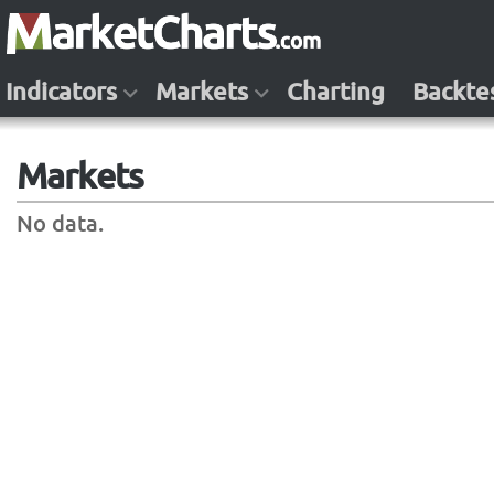
Indicators
Markets
Charting
Backte
Markets
No data.