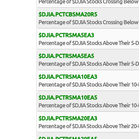
Percentage of $DJIA Stocks Crossing Below
$DJIA.PCTCBSMA20R5
Percentage of $DJIA Stocks Crossing Below 
$DJIA.PCTRSMA5EA3
Percentage of $DJIA Stocks Above Their 5-
$DJIA.PCTRSMA5EA5
Percentage of $DJIA Stocks Above Their 5-
$DJIA.PCTRSMA10EA3
Percentage of $DJIA Stocks Above Their 10
$DJIA.PCTRSMA10EA5
Percentage of $DJIA Stocks Above Their 10
$DJIA.PCTRSMA20EA3
Percentage of $DJIA Stocks Above Their 20