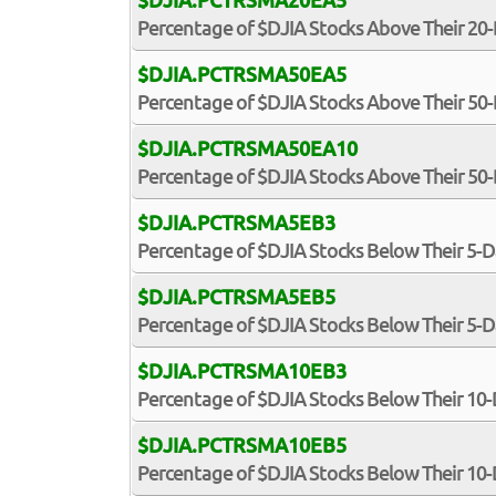
$DJIA.PCTRSMA20EA5
Percentage of $DJIA Stocks Above Their 20
$DJIA.PCTRSMA50EA5
Percentage of $DJIA Stocks Above Their 50
$DJIA.PCTRSMA50EA10
Percentage of $DJIA Stocks Above Their 5
$DJIA.PCTRSMA5EB3
Percentage of $DJIA Stocks Below Their 5-
$DJIA.PCTRSMA5EB5
Percentage of $DJIA Stocks Below Their 5-
$DJIA.PCTRSMA10EB3
Percentage of $DJIA Stocks Below Their 10
$DJIA.PCTRSMA10EB5
Percentage of $DJIA Stocks Below Their 10