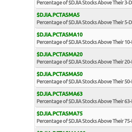
Percentage of $DJIA Stocks Above Their 3-
$DJIA.PCTASMA5
Percentage of $DJIA Stocks Above Their 5-
$DJIA.PCTASMA10
Percentage of $DJIA Stocks Above Their 1
$DJIA.PCTASMA20
Percentage of $DJIA Stocks Above Their 2
$DJIA.PCTASMA50
Percentage of $DJIA Stocks Above Their 5
$DJIA.PCTASMA63
Percentage of $DJIA Stocks Above Their 6
$DJIA.PCTASMA75
Percentage of $DJIA Stocks Above Their 7