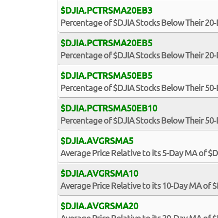
$DJIA.PCTRSMA20EB3
Percentage of $DJIA Stocks Below Their 20
$DJIA.PCTRSMA20EB5
Percentage of $DJIA Stocks Below Their 20
$DJIA.PCTRSMA50EB5
Percentage of $DJIA Stocks Below Their 50
$DJIA.PCTRSMA50EB10
Percentage of $DJIA Stocks Below Their 50
$DJIA.AVGRSMA5
Average Price Relative to its 5-Day MA of $
$DJIA.AVGRSMA10
Average Price Relative to its 10-Day MA of 
$DJIA.AVGRSMA20