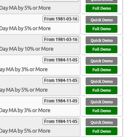
-Day MA by 5% or More
Full Demo
From 1981-03-16
Quick Demo
-Day MA by 5% or More
Full Demo
From 1981-03-16
Quick Demo
0-Day MA by 10% or More
Full Demo
From 1984-11-05
Quick Demo
Day MA by 3% or More
Full Demo
From 1984-11-05
Quick Demo
Day MA by 5% or More
Full Demo
From 1984-11-05
Quick Demo
-Day MA by 3% or More
Full Demo
From 1984-11-05
Quick Demo
-Day MA by 5% or More
Full Demo