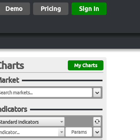
Demo
Pricing
Sign In
Charts
My Charts
arket
ndicators
Standard Indicators
ndicator...