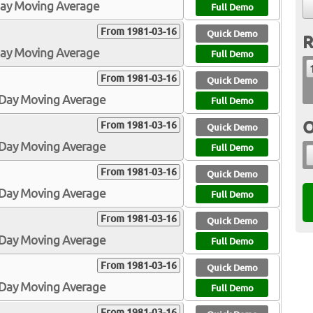
Day Moving Average
Full Demo
From 1981-03-16
Quick Demo
R
Day Moving Average
Full Demo
From 1981-03-16
Quick Demo
0-Day Moving Average
Full Demo
O
From 1981-03-16
Quick Demo
0-Day Moving Average
Full Demo
From 1981-03-16
Quick Demo
0-Day Moving Average
Full Demo
From 1981-03-16
Quick Demo
3-Day Moving Average
Full Demo
From 1981-03-16
Quick Demo
5-Day Moving Average
Full Demo
From 1981-03-16