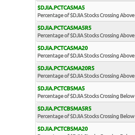
$DJIA.PCTCASMA5
Percentage of $DJIA Stocks Crossing Above
$DJIA.PCTCASMA5R5
Percentage of $DJIA Stocks Crossing Above 
$DJIA.PCTCASMA20
Percentage of $DJIA Stocks Crossing Above
$DJIA.PCTCASMA20R5
Percentage of $DJIA Stocks Crossing Above 
$DJIA.PCTCBSMA5
Percentage of $DJIA Stocks Crossing Below
$DJIA.PCTCBSMA5R5
Percentage of $DJIA Stocks Crossing Below 
$DJIA.PCTCBSMA20