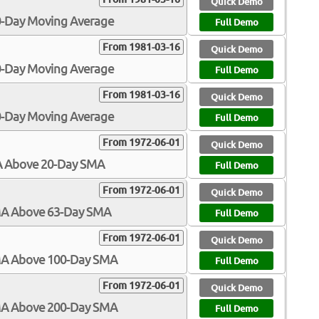
Quick Demo
00-Day Moving Average
Full Demo
From 1981-03-16
Quick Demo
50-Day Moving Average
Full Demo
From 1981-03-16
Quick Demo
00-Day Moving Average
Full Demo
From 1972-06-01
Quick Demo
MA Above 20-Day SMA
Full Demo
From 1972-06-01
Quick Demo
SMA Above 63-Day SMA
Full Demo
From 1972-06-01
Quick Demo
SMA Above 100-Day SMA
Full Demo
From 1972-06-01
Quick Demo
SMA Above 200-Day SMA
Full Demo