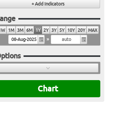
ange
1W
1M
3M
6M
1Y
2Y
3Y
5Y
10Y
20Y
MAX
»
ptions
Chart