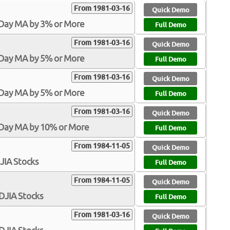
From 1981-03-16
Quick Demo
-Day MA by 3% or More
Full Demo
From 1981-03-16
Quick Demo
-Day MA by 5% or More
Full Demo
From 1981-03-16
Quick Demo
-Day MA by 5% or More
Full Demo
From 1981-03-16
Quick Demo
-Day MA by 10% or More
Full Demo
From 1984-11-05
Quick Demo
DJIA Stocks
Full Demo
From 1984-11-05
Quick Demo
$DJIA Stocks
Full Demo
From 1981-03-16
Quick Demo