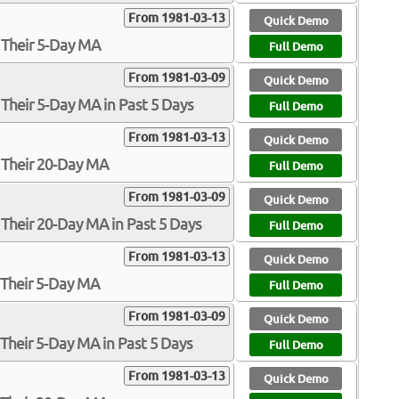
From 1981-03-13
Quick Demo
 Their 5-Day MA
Full Demo
From 1981-03-09
Quick Demo
Their 5-Day MA in Past 5 Days
Full Demo
From 1981-03-13
Quick Demo
 Their 20-Day MA
Full Demo
From 1981-03-09
Quick Demo
Their 20-Day MA in Past 5 Days
Full Demo
From 1981-03-13
Quick Demo
 Their 5-Day MA
Full Demo
From 1981-03-09
Quick Demo
Their 5-Day MA in Past 5 Days
Full Demo
From 1981-03-13
Quick Demo