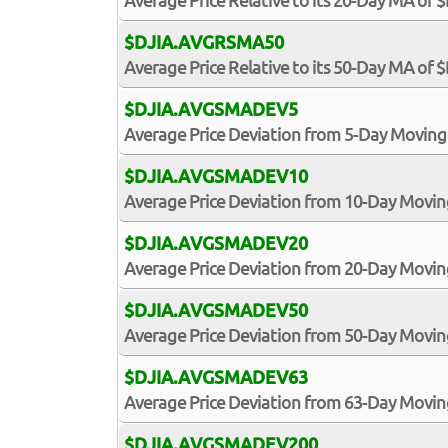
Average Price Relative to its 20-Day MA of 
$DJIA.AVGRSMA50
Average Price Relative to its 50-Day MA of 
$DJIA.AVGSMADEV5
Average Price Deviation from 5-Day Moving
$DJIA.AVGSMADEV10
Average Price Deviation from 10-Day Movin
$DJIA.AVGSMADEV20
Average Price Deviation from 20-Day Movin
$DJIA.AVGSMADEV50
Average Price Deviation from 50-Day Movin
$DJIA.AVGSMADEV63
Average Price Deviation from 63-Day Movin
$DJIA.AVGSMADEV200