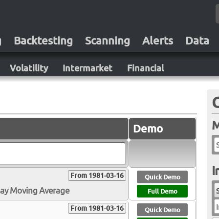
g
Backtesting
Scanning
Alerts
Data
Volatility
Intermarket
Financial
M
Demo
I
From 1981-03-16
Quick Demo
Day Moving Average
Full Demo
I
From 1981-03-16
Quick Demo