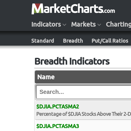
Indicators
Markets
Chartin
Standard
Breadth
Put/Call Ratios
Breadth Indicators
Name
$DJIA.PCTASMA2
Percentage of $DJIA Stocks Above Their 2-
$DJIA.PCTASMA3