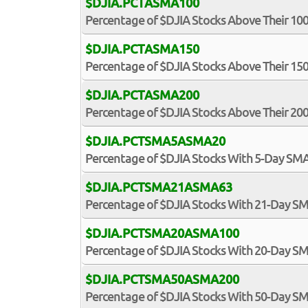
$DJIA.PCTASMA100
Percentage of $DJIA Stocks Above Their 1
$DJIA.PCTASMA150
Percentage of $DJIA Stocks Above Their 1
$DJIA.PCTASMA200
Percentage of $DJIA Stocks Above Their 2
$DJIA.PCTSMA5ASMA20
Percentage of $DJIA Stocks With 5-Day S
$DJIA.PCTSMA21ASMA63
Percentage of $DJIA Stocks With 21-Day 
$DJIA.PCTSMA20ASMA100
Percentage of $DJIA Stocks With 20-Day 
$DJIA.PCTSMA50ASMA200
Percentage of $DJIA Stocks With 50-Day 