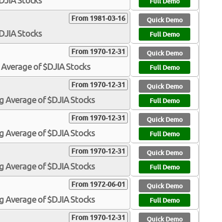
$DJIA Stocks
Full Demo
From 1981-03-16
Quick Demo
$DJIA Stocks
Full Demo
From 1970-12-31
Quick Demo
 Average of $DJIA Stocks
Full Demo
From 1970-12-31
Quick Demo
g Average of $DJIA Stocks
Full Demo
From 1970-12-31
Quick Demo
g Average of $DJIA Stocks
Full Demo
From 1970-12-31
Quick Demo
g Average of $DJIA Stocks
Full Demo
From 1972-06-01
Quick Demo
g Average of $DJIA Stocks
Full Demo
From 1970-12-31
Quick Demo