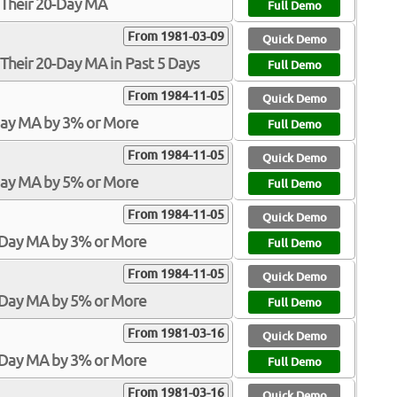
 Their 20-Day MA
Full Demo
From 1981-03-09
Quick Demo
Their 20-Day MA in Past 5 Days
Full Demo
From 1984-11-05
Quick Demo
Day MA by 3% or More
Full Demo
From 1984-11-05
Quick Demo
Day MA by 5% or More
Full Demo
From 1984-11-05
Quick Demo
-Day MA by 3% or More
Full Demo
From 1984-11-05
Quick Demo
-Day MA by 5% or More
Full Demo
From 1981-03-16
Quick Demo
-Day MA by 3% or More
Full Demo
From 1981-03-16
Quick Demo