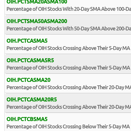
OIH.PCTSMA20ASMA100
Percentage of OIH Stocks With 20-Day SMA Above 100-D
OIH.PCTSMA50ASMA200
Percentage of OIH Stocks With 50-Day SMA Above 200-D
OIH.PCTCASMA5
Percentage of OIH Stocks Crossing Above Their 5-Day MA
OIH.PCTCASMA5R5
Percentage of OIH Stocks Crossing Above Their 5-Day MA 
OIH.PCTCASMA20
Percentage of OIH Stocks Crossing Above Their 20-Day M
OIH.PCTCASMA20R5
Percentage of OIH Stocks Crossing Above Their 20-Day MA
OIH.PCTCBSMA5
Percentage of OIH Stocks Crossing Below Their 5-Day MA