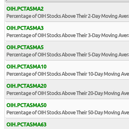
OIH.PCTASMA2
Percentage of OIH Stocks Above Their 2-Day Moving Ave
OIH.PCTASMA3
Percentage of OIH Stocks Above Their 3-Day Moving Ave
OIH.PCTASMA5
Percentage of OIH Stocks Above Their 5-Day Moving Ave
OIH.PCTASMA10
Percentage of OIH Stocks Above Their 10-Day Moving Av
OIH.PCTASMA20
Percentage of OIH Stocks Above Their 20-Day Moving Av
OIH.PCTASMA50
Percentage of OIH Stocks Above Their 50-Day Moving Av
OIH.PCTASMA63