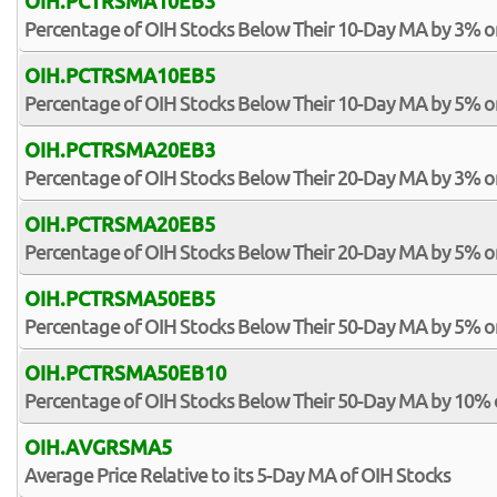
OIH.PCTRSMA10EB3
Percentage of OIH Stocks Below Their 10-Day MA by 3% o
OIH.PCTRSMA10EB5
Percentage of OIH Stocks Below Their 10-Day MA by 5% o
OIH.PCTRSMA20EB3
Percentage of OIH Stocks Below Their 20-Day MA by 3% o
OIH.PCTRSMA20EB5
Percentage of OIH Stocks Below Their 20-Day MA by 5% o
OIH.PCTRSMA50EB5
Percentage of OIH Stocks Below Their 50-Day MA by 5% o
OIH.PCTRSMA50EB10
Percentage of OIH Stocks Below Their 50-Day MA by 10%
OIH.AVGRSMA5
Average Price Relative to its 5-Day MA of OIH Stocks