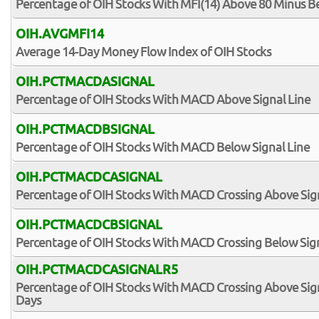
Percentage of OIH Stocks With MFI(14) Above 80 Minus B
OIH.AVGMFI14
Average 14-Day Money Flow Index of OIH Stocks
OIH.PCTMACDASIGNAL
Percentage of OIH Stocks With MACD Above Signal Line
OIH.PCTMACDBSIGNAL
Percentage of OIH Stocks With MACD Below Signal Line
OIH.PCTMACDCASIGNAL
Percentage of OIH Stocks With MACD Crossing Above Sign
OIH.PCTMACDCBSIGNAL
Percentage of OIH Stocks With MACD Crossing Below Sign
OIH.PCTMACDCASIGNALR5
Percentage of OIH Stocks With MACD Crossing Above Signa
Days