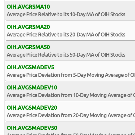
OIH.AVGRSMA10
Average Price Relative to its 10-Day MA of OIH Stocks
OIH.AVGRSMA20
Average Price Relative to its 20-Day MA of OIH Stocks
OIH.AVGRSMA50
Average Price Relative to its 50-Day MA of OIH Stocks
OIH.AVGSMADEV5
Average Price Deviation from 5-Day Moving Average of O
OIH.AVGSMADEV10
Average Price Deviation from 10-Day Moving Average of 
OIH.AVGSMADEV20
Average Price Deviation from 20-Day Moving Average of 
OIH.AVGSMADEV50