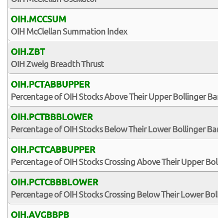
OIH.MCCSUM
OIH McClellan Summation Index
OIH.ZBT
OIH Zweig Breadth Thrust
OIH.PCTABBUPPER
Percentage of OIH Stocks Above Their Upper Bollinger B
OIH.PCTBBBLOWER
Percentage of OIH Stocks Below Their Lower Bollinger B
OIH.PCTCABBUPPER
Percentage of OIH Stocks Crossing Above Their Upper Bol
OIH.PCTCBBBLOWER
Percentage of OIH Stocks Crossing Below Their Lower Bol
OIH.AVGBBPB