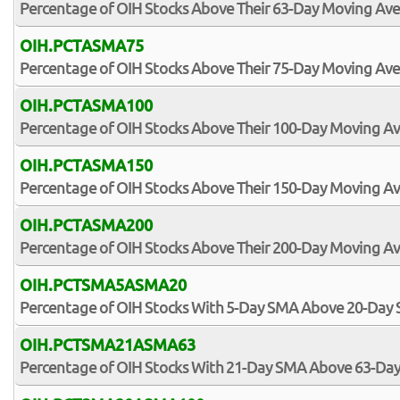
Percentage of OIH Stocks Above Their 63-Day Moving Av
OIH.PCTASMA75
Percentage of OIH Stocks Above Their 75-Day Moving Av
OIH.PCTASMA100
Percentage of OIH Stocks Above Their 100-Day Moving A
OIH.PCTASMA150
Percentage of OIH Stocks Above Their 150-Day Moving A
OIH.PCTASMA200
Percentage of OIH Stocks Above Their 200-Day Moving A
OIH.PCTSMA5ASMA20
Percentage of OIH Stocks With 5-Day SMA Above 20-Day
OIH.PCTSMA21ASMA63
Percentage of OIH Stocks With 21-Day SMA Above 63-Da