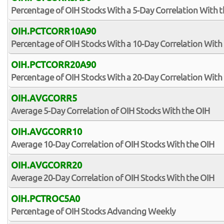
Percentage of OIH Stocks With a 5-Day Correlation With 
OIH.PCTCORR10A90
Percentage of OIH Stocks With a 10-Day Correlation With
OIH.PCTCORR20A90
Percentage of OIH Stocks With a 20-Day Correlation With
OIH.AVGCORR5
Average 5-Day Correlation of OIH Stocks With the OIH
OIH.AVGCORR10
Average 10-Day Correlation of OIH Stocks With the OIH
OIH.AVGCORR20
Average 20-Day Correlation of OIH Stocks With the OIH
OIH.PCTROC5A0
Percentage of OIH Stocks Advancing Weekly