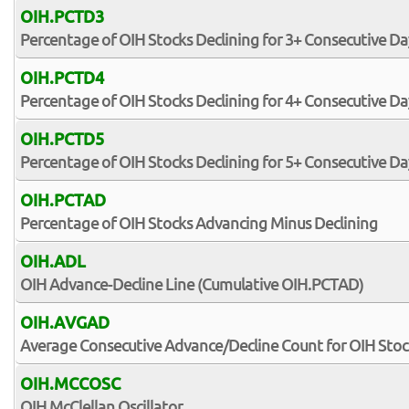
OIH.PCTD3
Percentage of OIH Stocks Declining for 3+ Consecutive Da
OIH.PCTD4
Percentage of OIH Stocks Declining for 4+ Consecutive Da
OIH.PCTD5
Percentage of OIH Stocks Declining for 5+ Consecutive Da
OIH.PCTAD
Percentage of OIH Stocks Advancing Minus Declining
OIH.ADL
OIH Advance-Decline Line (Cumulative OIH.PCTAD)
OIH.AVGAD
Average Consecutive Advance/Decline Count for OIH Stoc
OIH.MCCOSC
OIH McClellan Oscillator