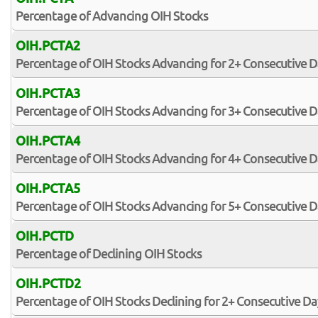
Percentage of Advancing OIH Stocks
OIH.PCTA2
Percentage of OIH Stocks Advancing for 2+ Consecutive D
OIH.PCTA3
Percentage of OIH Stocks Advancing for 3+ Consecutive D
OIH.PCTA4
Percentage of OIH Stocks Advancing for 4+ Consecutive D
OIH.PCTA5
Percentage of OIH Stocks Advancing for 5+ Consecutive D
OIH.PCTD
Percentage of Declining OIH Stocks
OIH.PCTD2
Percentage of OIH Stocks Declining for 2+ Consecutive Da