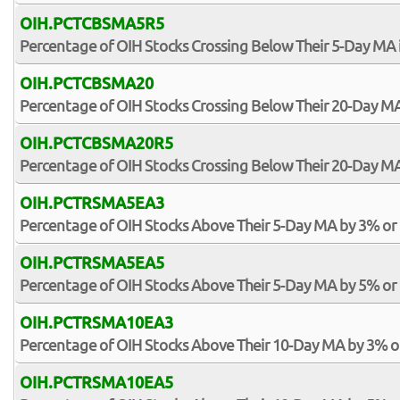
OIH.PCTCBSMA5R5
Percentage of OIH Stocks Crossing Below Their 5-Day MA 
OIH.PCTCBSMA20
Percentage of OIH Stocks Crossing Below Their 20-Day M
OIH.PCTCBSMA20R5
Percentage of OIH Stocks Crossing Below Their 20-Day MA
OIH.PCTRSMA5EA3
Percentage of OIH Stocks Above Their 5-Day MA by 3% or
OIH.PCTRSMA5EA5
Percentage of OIH Stocks Above Their 5-Day MA by 5% or
OIH.PCTRSMA10EA3
Percentage of OIH Stocks Above Their 10-Day MA by 3% 
OIH.PCTRSMA10EA5