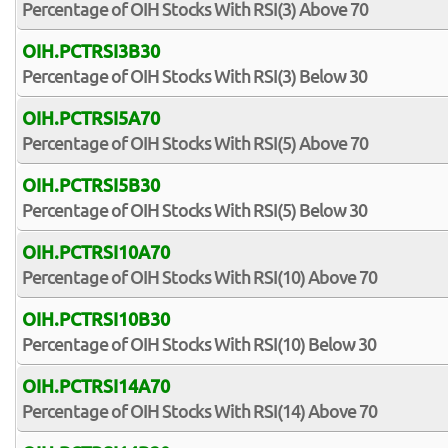
Percentage of OIH Stocks With RSI(3) Above 70
OIH.PCTRSI3B30
Percentage of OIH Stocks With RSI(3) Below 30
OIH.PCTRSI5A70
Percentage of OIH Stocks With RSI(5) Above 70
OIH.PCTRSI5B30
Percentage of OIH Stocks With RSI(5) Below 30
OIH.PCTRSI10A70
Percentage of OIH Stocks With RSI(10) Above 70
OIH.PCTRSI10B30
Percentage of OIH Stocks With RSI(10) Below 30
OIH.PCTRSI14A70
Percentage of OIH Stocks With RSI(14) Above 70