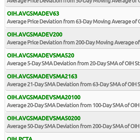
Average Price Deviation from 50-Day Moving Average of 
OIH.AVGSMADEV63
Average Price Deviation from 63-Day Moving Average of 
OIH.AVGSMADEV200
Average Price Deviation from 200-Day Moving Average of
OIH.AVGSMADEVSMA520
Average 5-Day SMA Deviation from 20-Day SMA of OIH St
OIH.AVGSMADEVSMA2163
Average 21-Day SMA Deviation from 63-Day SMA of OIH 
OIH.AVGSMADEVSMA20100
Average 20-Day SMA Deviation from 100-Day SMA of OIH
OIH.AVGSMADEVSMA50200
Average 50-Day SMA Deviation from 200-Day SMA of OIH
OIH.PCTA