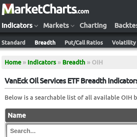
Indicators
Markets
Charting
Backte
Standard
Breadth
Put/Call Ratios
Volatility
Home
»
Indicators
»
Breadth
»
OIH
VanEck Oil Services ETF Breadth Indicator
Below is a searchable list of all available OIH 
Name