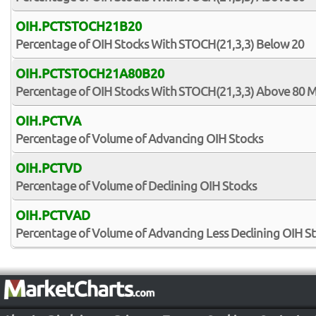
OIH.PCTSTOCH21B20
Percentage of OIH Stocks With STOCH(21,3,3) Below 20
OIH.PCTSTOCH21A80B20
Percentage of OIH Stocks With STOCH(21,3,3) Above 80 
OIH.PCTVA
Percentage of Volume of Advancing OIH Stocks
OIH.PCTVD
Percentage of Volume of Declining OIH Stocks
OIH.PCTVAD
Percentage of Volume of Advancing Less Declining OIH S