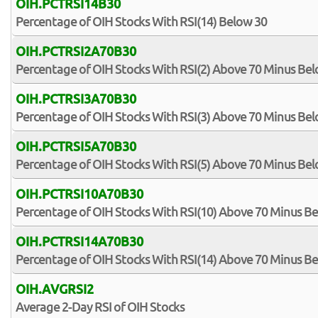
OIH.PCTRSI14B30
Percentage of OIH Stocks With RSI(14) Below 30
OIH.PCTRSI2A70B30
Percentage of OIH Stocks With RSI(2) Above 70 Minus Be
OIH.PCTRSI3A70B30
Percentage of OIH Stocks With RSI(3) Above 70 Minus Be
OIH.PCTRSI5A70B30
Percentage of OIH Stocks With RSI(5) Above 70 Minus Be
OIH.PCTRSI10A70B30
Percentage of OIH Stocks With RSI(10) Above 70 Minus B
OIH.PCTRSI14A70B30
Percentage of OIH Stocks With RSI(14) Above 70 Minus B
OIH.AVGRSI2
Average 2-Day RSI of OIH Stocks