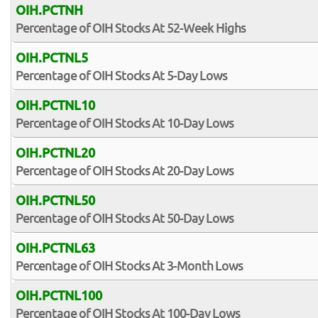
OIH.PCTNH
Percentage of OIH Stocks At 52-Week Highs
OIH.PCTNL5
Percentage of OIH Stocks At 5-Day Lows
OIH.PCTNL10
Percentage of OIH Stocks At 10-Day Lows
OIH.PCTNL20
Percentage of OIH Stocks At 20-Day Lows
OIH.PCTNL50
Percentage of OIH Stocks At 50-Day Lows
OIH.PCTNL63
Percentage of OIH Stocks At 3-Month Lows
OIH.PCTNL100
Percentage of OIH Stocks At 100-Day Lows