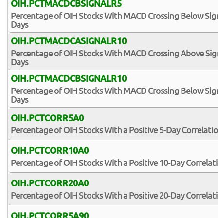
OIH.PCTMACDCBSIGNALR5
Percentage of OIH Stocks With MACD Crossing Below Signa
Days
OIH.PCTMACDCASIGNALR10
Percentage of OIH Stocks With MACD Crossing Above Signa
Days
OIH.PCTMACDCBSIGNALR10
Percentage of OIH Stocks With MACD Crossing Below Signa
Days
OIH.PCTCORR5A0
Percentage of OIH Stocks With a Positive 5-Day Correlati
OIH.PCTCORR10A0
Percentage of OIH Stocks With a Positive 10-Day Correlat
OIH.PCTCORR20A0
Percentage of OIH Stocks With a Positive 20-Day Correlat
OIH.PCTCORR5A90