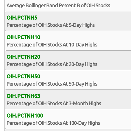
Average Bollinger Band Percent B of OIH Stocks
OIH.PCTNH5
Percentage of OIH Stocks At 5-Day Highs
OIH.PCTNH10
Percentage of OIH Stocks At 10-Day Highs
OIH.PCTNH20
Percentage of OIH Stocks At 20-Day Highs
OIH.PCTNH50
Percentage of OIH Stocks At 50-Day Highs
OIH.PCTNH63
Percentage of OIH Stocks At 3-Month Highs
OIH.PCTNH100
Percentage of OIH Stocks At 100-Day Highs