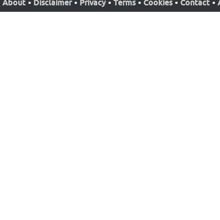
About
•
Disclaimer
•
Privacy
•
Terms
•
Cookies
•
Contact
•