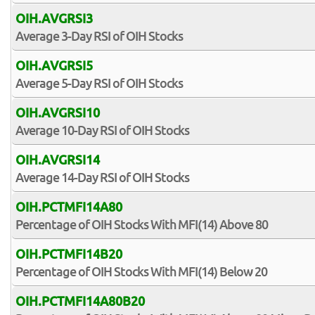
OIH.AVGRSI3
Average 3-Day RSI of OIH Stocks
OIH.AVGRSI5
Average 5-Day RSI of OIH Stocks
OIH.AVGRSI10
Average 10-Day RSI of OIH Stocks
OIH.AVGRSI14
Average 14-Day RSI of OIH Stocks
OIH.PCTMFI14A80
Percentage of OIH Stocks With MFI(14) Above 80
OIH.PCTMFI14B20
Percentage of OIH Stocks With MFI(14) Below 20
OIH.PCTMFI14A80B20