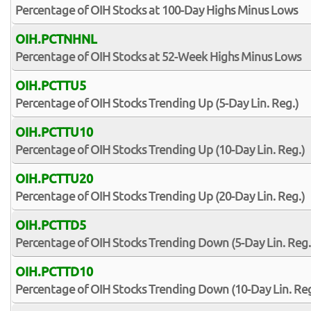
Percentage of OIH Stocks at 100-Day Highs Minus Lows
OIH.PCTNHNL
Percentage of OIH Stocks at 52-Week Highs Minus Lows
OIH.PCTTU5
Percentage of OIH Stocks Trending Up (5-Day Lin. Reg.)
OIH.PCTTU10
Percentage of OIH Stocks Trending Up (10-Day Lin. Reg.)
OIH.PCTTU20
Percentage of OIH Stocks Trending Up (20-Day Lin. Reg.)
OIH.PCTTD5
Percentage of OIH Stocks Trending Down (5-Day Lin. Reg.
OIH.PCTTD10
Percentage of OIH Stocks Trending Down (10-Day Lin. Reg