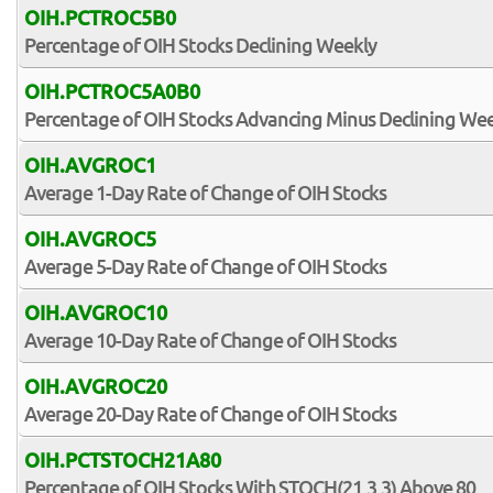
OIH.PCTROC5B0
Percentage of OIH Stocks Declining Weekly
OIH.PCTROC5A0B0
Percentage of OIH Stocks Advancing Minus Declining We
OIH.AVGROC1
Average 1-Day Rate of Change of OIH Stocks
OIH.AVGROC5
Average 5-Day Rate of Change of OIH Stocks
OIH.AVGROC10
Average 10-Day Rate of Change of OIH Stocks
OIH.AVGROC20
Average 20-Day Rate of Change of OIH Stocks
OIH.PCTSTOCH21A80
Percentage of OIH Stocks With STOCH(21,3,3) Above 80