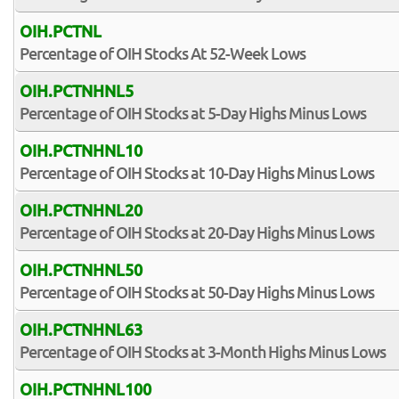
OIH.PCTNL
Percentage of OIH Stocks At 52-Week Lows
OIH.PCTNHNL5
Percentage of OIH Stocks at 5-Day Highs Minus Lows
OIH.PCTNHNL10
Percentage of OIH Stocks at 10-Day Highs Minus Lows
OIH.PCTNHNL20
Percentage of OIH Stocks at 20-Day Highs Minus Lows
OIH.PCTNHNL50
Percentage of OIH Stocks at 50-Day Highs Minus Lows
OIH.PCTNHNL63
Percentage of OIH Stocks at 3-Month Highs Minus Lows
OIH.PCTNHNL100