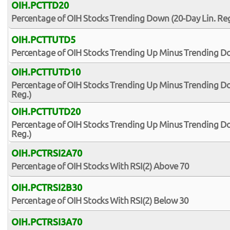
OIH.PCTTD20
Percentage of OIH Stocks Trending Down (20-Day Lin. Reg
OIH.PCTTUTD5
Percentage of OIH Stocks Trending Up Minus Trending Do
OIH.PCTTUTD10
Percentage of OIH Stocks Trending Up Minus Trending Do
Reg.)
OIH.PCTTUTD20
Percentage of OIH Stocks Trending Up Minus Trending Do
Reg.)
OIH.PCTRSI2A70
Percentage of OIH Stocks With RSI(2) Above 70
OIH.PCTRSI2B30
Percentage of OIH Stocks With RSI(2) Below 30
OIH.PCTRSI3A70