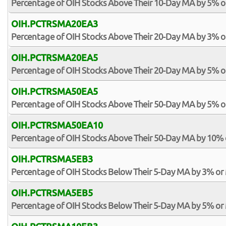
Percentage of OIH Stocks Above Their 10-Day MA by 5% 
OIH.PCTRSMA20EA3
Percentage of OIH Stocks Above Their 20-Day MA by 3% 
OIH.PCTRSMA20EA5
Percentage of OIH Stocks Above Their 20-Day MA by 5% 
OIH.PCTRSMA50EA5
Percentage of OIH Stocks Above Their 50-Day MA by 5% 
OIH.PCTRSMA50EA10
Percentage of OIH Stocks Above Their 50-Day MA by 10%
OIH.PCTRSMA5EB3
Percentage of OIH Stocks Below Their 5-Day MA by 3% or
OIH.PCTRSMA5EB5
Percentage of OIH Stocks Below Their 5-Day MA by 5% or