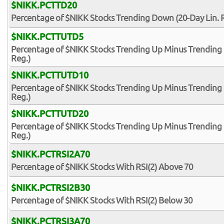
$NIKK.PCTTD20
Percentage of $NIKK Stocks Trending Down (20-Day Lin. 
$NIKK.PCTTUTD5
Percentage of $NIKK Stocks Trending Up Minus Trending 
Reg.)
$NIKK.PCTTUTD10
Percentage of $NIKK Stocks Trending Up Minus Trending 
Reg.)
$NIKK.PCTTUTD20
Percentage of $NIKK Stocks Trending Up Minus Trending 
Reg.)
$NIKK.PCTRSI2A70
Percentage of $NIKK Stocks With RSI(2) Above 70
$NIKK.PCTRSI2B30
Percentage of $NIKK Stocks With RSI(2) Below 30
$NIKK.PCTRSI3A70