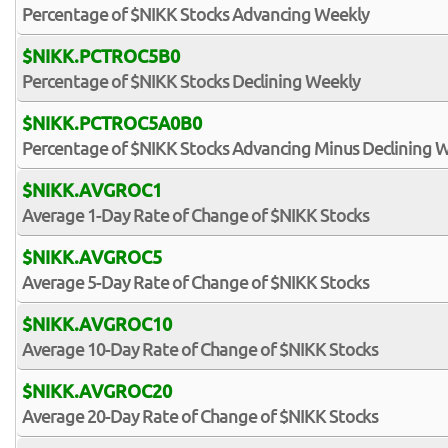
Percentage of $NIKK Stocks Advancing Weekly
$NIKK.PCTROC5B0
Percentage of $NIKK Stocks Declining Weekly
$NIKK.PCTROC5A0B0
Percentage of $NIKK Stocks Advancing Minus Declining 
$NIKK.AVGROC1
Average 1-Day Rate of Change of $NIKK Stocks
$NIKK.AVGROC5
Average 5-Day Rate of Change of $NIKK Stocks
$NIKK.AVGROC10
Average 10-Day Rate of Change of $NIKK Stocks
$NIKK.AVGROC20
Average 20-Day Rate of Change of $NIKK Stocks