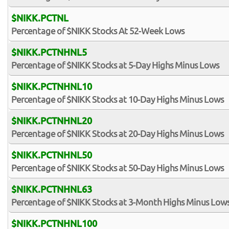
$NIKK.PCTNL
Percentage of $NIKK Stocks At 52-Week Lows
$NIKK.PCTNHNL5
Percentage of $NIKK Stocks at 5-Day Highs Minus Lows
$NIKK.PCTNHNL10
Percentage of $NIKK Stocks at 10-Day Highs Minus Lows
$NIKK.PCTNHNL20
Percentage of $NIKK Stocks at 20-Day Highs Minus Lows
$NIKK.PCTNHNL50
Percentage of $NIKK Stocks at 50-Day Highs Minus Lows
$NIKK.PCTNHNL63
Percentage of $NIKK Stocks at 3-Month Highs Minus Low
$NIKK.PCTNHNL100