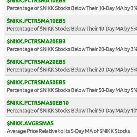
$NIKK.PCTRSMA10EB3
Percentage of $NIKK Stocks Below Their 10-Day MA by 3
$NIKK.PCTRSMA10EB5
Percentage of $NIKK Stocks Below Their 10-Day MA by 5
$NIKK.PCTRSMA20EB3
Percentage of $NIKK Stocks Below Their 20-Day MA by 3
$NIKK.PCTRSMA20EB5
Percentage of $NIKK Stocks Below Their 20-Day MA by 5
$NIKK.PCTRSMA50EB5
Percentage of $NIKK Stocks Below Their 50-Day MA by 5
$NIKK.PCTRSMA50EB10
Percentage of $NIKK Stocks Below Their 50-Day MA by 1
$NIKK.AVGRSMA5
Average Price Relative to its 5-Day MA of $NIKK Stocks