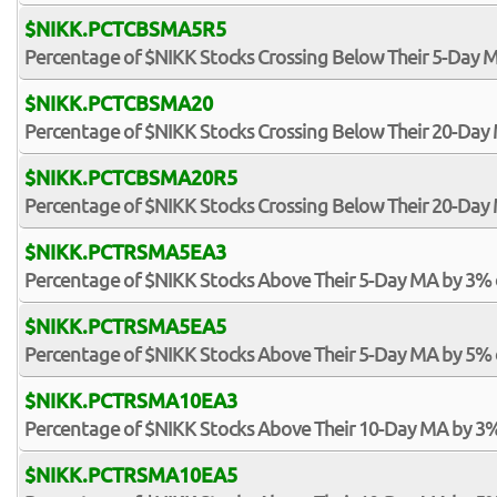
$NIKK.PCTCBSMA5R5
Percentage of $NIKK Stocks Crossing Below Their 5-Day M
$NIKK.PCTCBSMA20
Percentage of $NIKK Stocks Crossing Below Their 20-Day
$NIKK.PCTCBSMA20R5
Percentage of $NIKK Stocks Crossing Below Their 20-Day 
$NIKK.PCTRSMA5EA3
Percentage of $NIKK Stocks Above Their 5-Day MA by 3%
$NIKK.PCTRSMA5EA5
Percentage of $NIKK Stocks Above Their 5-Day MA by 5%
$NIKK.PCTRSMA10EA3
Percentage of $NIKK Stocks Above Their 10-Day MA by 3
$NIKK.PCTRSMA10EA5