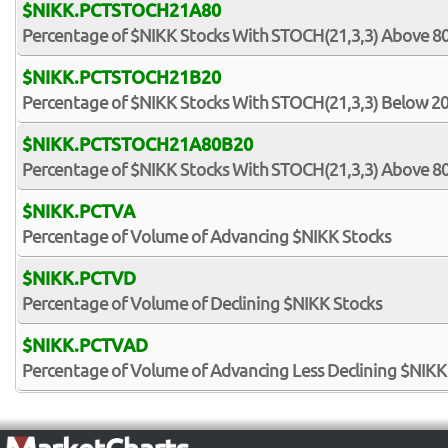
$NIKK.PCTSTOCH21A80
Percentage of $NIKK Stocks With STOCH(21,3,3) Above 8
$NIKK.PCTSTOCH21B20
Percentage of $NIKK Stocks With STOCH(21,3,3) Below 2
$NIKK.PCTSTOCH21A80B20
Percentage of $NIKK Stocks With STOCH(21,3,3) Above 8
$NIKK.PCTVA
Percentage of Volume of Advancing $NIKK Stocks
$NIKK.PCTVD
Percentage of Volume of Declining $NIKK Stocks
$NIKK.PCTVAD
Percentage of Volume of Advancing Less Declining $NIKK