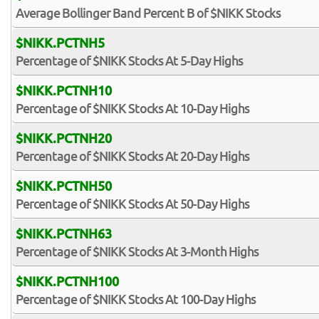
Average Bollinger Band Percent B of $NIKK Stocks
$NIKK.PCTNH5
Percentage of $NIKK Stocks At 5-Day Highs
$NIKK.PCTNH10
Percentage of $NIKK Stocks At 10-Day Highs
$NIKK.PCTNH20
Percentage of $NIKK Stocks At 20-Day Highs
$NIKK.PCTNH50
Percentage of $NIKK Stocks At 50-Day Highs
$NIKK.PCTNH63
Percentage of $NIKK Stocks At 3-Month Highs
$NIKK.PCTNH100
Percentage of $NIKK Stocks At 100-Day Highs