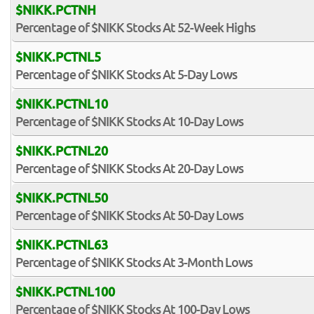
$NIKK.PCTNH
Percentage of $NIKK Stocks At 52-Week Highs
$NIKK.PCTNL5
Percentage of $NIKK Stocks At 5-Day Lows
$NIKK.PCTNL10
Percentage of $NIKK Stocks At 10-Day Lows
$NIKK.PCTNL20
Percentage of $NIKK Stocks At 20-Day Lows
$NIKK.PCTNL50
Percentage of $NIKK Stocks At 50-Day Lows
$NIKK.PCTNL63
Percentage of $NIKK Stocks At 3-Month Lows
$NIKK.PCTNL100
Percentage of $NIKK Stocks At 100-Day Lows