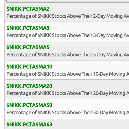
$NIKK.PCTASMA2
Percentage of $NIKK Stocks Above Their 2-Day Moving A
$NIKK.PCTASMA3
Percentage of $NIKK Stocks Above Their 3-Day Moving A
$NIKK.PCTASMA5
Percentage of $NIKK Stocks Above Their 5-Day Moving A
$NIKK.PCTASMA10
Percentage of $NIKK Stocks Above Their 10-Day Moving 
$NIKK.PCTASMA20
Percentage of $NIKK Stocks Above Their 20-Day Moving 
$NIKK.PCTASMA50
Percentage of $NIKK Stocks Above Their 50-Day Moving 
$NIKK.PCTASMA63