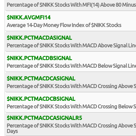
Percentage of $NIKK Stocks With MFI(14) Above 80 Minus
$NIKK.AVGMFI14
Average 14-Day Money Flow Index of $NIKK Stocks
$NIKK.PCTMACDASIGNAL
Percentage of $NIKK Stocks With MACD Above Signal Lin
$NIKK.PCTMACDBSIGNAL
Percentage of $NIKK Stocks With MACD Below Signal Lin
$NIKK.PCTMACDCASIGNAL
Percentage of $NIKK Stocks With MACD Crossing Above S
$NIKK.PCTMACDCBSIGNAL
Percentage of $NIKK Stocks With MACD Crossing Below S
$NIKK.PCTMACDCASIGNALR5
Percentage of $NIKK Stocks With MACD Crossing Above Sig
Days