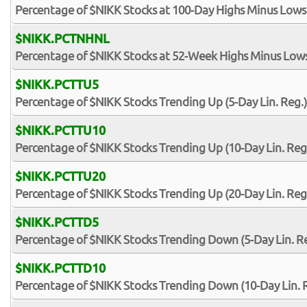
Percentage of $NIKK Stocks at 100-Day Highs Minus Lows
$NIKK.PCTNHNL
Percentage of $NIKK Stocks at 52-Week Highs Minus Low
$NIKK.PCTTU5
Percentage of $NIKK Stocks Trending Up (5-Day Lin. Reg.)
$NIKK.PCTTU10
Percentage of $NIKK Stocks Trending Up (10-Day Lin. Reg
$NIKK.PCTTU20
Percentage of $NIKK Stocks Trending Up (20-Day Lin. Reg
$NIKK.PCTTD5
Percentage of $NIKK Stocks Trending Down (5-Day Lin. Re
$NIKK.PCTTD10
Percentage of $NIKK Stocks Trending Down (10-Day Lin. 