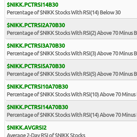
$NIKK.PCTRSI14B30
Percentage of $NIKK Stocks With RSI(14) Below 30
$NIKK.PCTRSI2A70B30
Percentage of $NIKK Stocks With RSI(2) Above 70 Minus 
$NIKK.PCTRSI3A70B30
Percentage of $NIKK Stocks With RSI(3) Above 70 Minus 
$NIKK.PCTRSI5A70B30
Percentage of $NIKK Stocks With RSI(5) Above 70 Minus 
$NIKK.PCTRSI10A70B30
Percentage of $NIKK Stocks With RSI(10) Above 70 Minus
$NIKK.PCTRSI14A70B30
Percentage of $NIKK Stocks With RSI(14) Above 70 Minus
$NIKK.AVGRSI2
Average 2-Day RSI of $NIKK Stocks