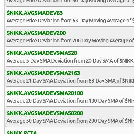
Average Price Deviation from 50-Day Moving Average of 
$NIKK.AVGSMADEV63
Average Price Deviation from 63-Day Moving Average of 
$NIKK.AVGSMADEV200
Average Price Deviation from 200-Day Moving Average of
$NIKK.AVGSMADEVSMA520
Average 5-Day SMA Deviation from 20-Day SMA of $NIKK
$NIKK.AVGSMADEVSMA2163
Average 21-Day SMA Deviation from 63-Day SMA of $NIK
$NIKK.AVGSMADEVSMA20100
Average 20-Day SMA Deviation from 100-Day SMA of $NI
$NIKK.AVGSMADEVSMA50200
Average 50-Day SMA Deviation from 200-Day SMA of $NI
$NIKK.PCTA