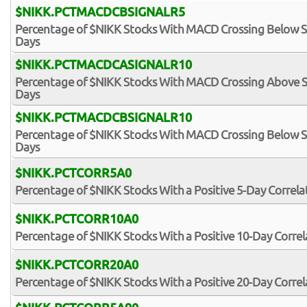
$NIKK.PCTMACDCBSIGNALR5
Percentage of $NIKK Stocks With MACD Crossing Below Sig
Days
$NIKK.PCTMACDCASIGNALR10
Percentage of $NIKK Stocks With MACD Crossing Above Sig
Days
$NIKK.PCTMACDCBSIGNALR10
Percentage of $NIKK Stocks With MACD Crossing Below Sig
Days
$NIKK.PCTCORR5A0
Percentage of $NIKK Stocks With a Positive 5-Day Correl
$NIKK.PCTCORR10A0
Percentage of $NIKK Stocks With a Positive 10-Day Corre
$NIKK.PCTCORR20A0
Percentage of $NIKK Stocks With a Positive 20-Day Corre