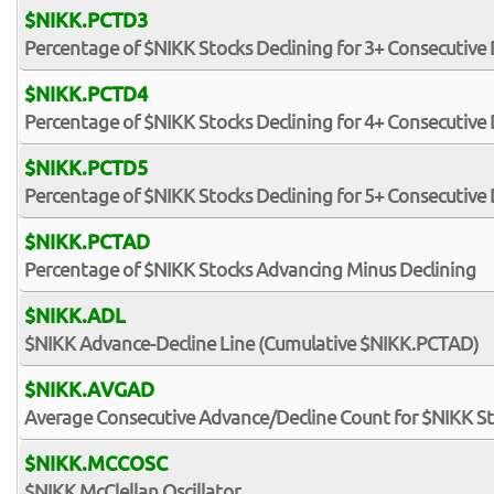
$NIKK.PCTD3
Percentage of $NIKK Stocks Declining for 3+ Consecutive
$NIKK.PCTD4
Percentage of $NIKK Stocks Declining for 4+ Consecutive
$NIKK.PCTD5
Percentage of $NIKK Stocks Declining for 5+ Consecutive
$NIKK.PCTAD
Percentage of $NIKK Stocks Advancing Minus Declining
$NIKK.ADL
$NIKK Advance-Decline Line (Cumulative $NIKK.PCTAD)
$NIKK.AVGAD
Average Consecutive Advance/Decline Count for $NIKK S
$NIKK.MCCOSC
$NIKK McClellan Oscillator