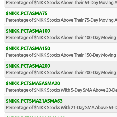
Percentage of $NIKK Stocks Above Their 63-Day Moving 
$NIKK.PCTASMA75
Percentage of $NIKK Stocks Above Their 75-Day Moving 
$NIKK.PCTASMA100
Percentage of $NIKK Stocks Above Their 100-Day Moving
$NIKK.PCTASMA150
Percentage of $NIKK Stocks Above Their 150-Day Moving
$NIKK.PCTASMA200
Percentage of $NIKK Stocks Above Their 200-Day Moving
$NIKK.PCTSMA5ASMA20
Percentage of $NIKK Stocks With 5-Day SMA Above 20-D
$NIKK.PCTSMA21ASMA63
Percentage of $NIKK Stocks With 21-Day SMA Above 63-