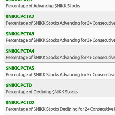
Percentage of Advancing $NIKK Stocks
$NIKK.PCTA2
Percentage of $NIKK Stocks Advancing for 2+ Consecutiv
$NIKK.PCTA3
Percentage of $NIKK Stocks Advancing for 3+ Consecutiv
$NIKK.PCTA4
Percentage of $NIKK Stocks Advancing for 4+ Consecutiv
$NIKK.PCTA5
Percentage of $NIKK Stocks Advancing for 5+ Consecutiv
$NIKK.PCTD
Percentage of Declining $NIKK Stocks
$NIKK.PCTD2
Percentage of $NIKK Stocks Declining for 2+ Consecutive