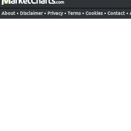
About
•
Disclaimer
•
Privacy
•
Terms
•
Cookies
•
Contact
•