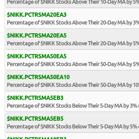
Percentage of $NIKK Stocks Above Their 10-Day MA by 5
$NIKK.PCTRSMA20EA3
Percentage of $NIKK Stocks Above Their 20-Day MA by 3
$NIKK.PCTRSMA20EA5
Percentage of $NIKK Stocks Above Their 20-Day MA by 5
$NIKK.PCTRSMA50EA5
Percentage of $NIKK Stocks Above Their 50-Day MA by 5
$NIKK.PCTRSMA50EA10
Percentage of $NIKK Stocks Above Their 50-Day MA by 1
$NIKK.PCTRSMA5EB3
Percentage of $NIKK Stocks Below Their 5-Day MA by 3%
$NIKK.PCTRSMA5EB5
Percentage of $NIKK Stocks Below Their 5-Day MA by 5%