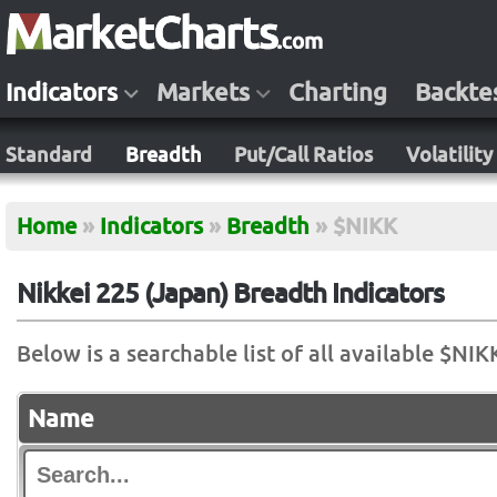
Indicators
Markets
Charting
Backte
Standard
Breadth
Put/Call Ratios
Volatility
Home
»
Indicators
»
Breadth
»
$NIKK
Nikkei 225 (Japan) Breadth Indicators
Below is a searchable list of all available $NIK
Name