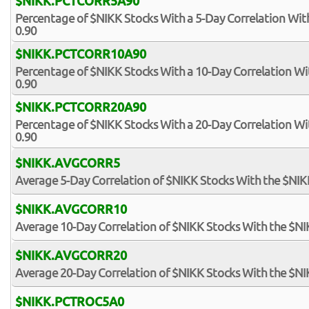
$NIKK.PCTCORR5A90
Percentage of $NIKK Stocks With a 5-Day Correlation Wi
0.90
$NIKK.PCTCORR10A90
Percentage of $NIKK Stocks With a 10-Day Correlation W
0.90
$NIKK.PCTCORR20A90
Percentage of $NIKK Stocks With a 20-Day Correlation W
0.90
$NIKK.AVGCORR5
Average 5-Day Correlation of $NIKK Stocks With the $NI
$NIKK.AVGCORR10
Average 10-Day Correlation of $NIKK Stocks With the $N
$NIKK.AVGCORR20
Average 20-Day Correlation of $NIKK Stocks With the $N
$NIKK.PCTROC5A0