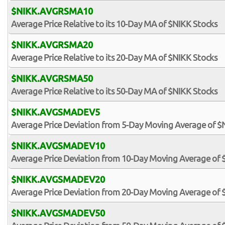
$NIKK.AVGRSMA10
Average Price Relative to its 10-Day MA of $NIKK Stocks
$NIKK.AVGRSMA20
Average Price Relative to its 20-Day MA of $NIKK Stocks
$NIKK.AVGRSMA50
Average Price Relative to its 50-Day MA of $NIKK Stocks
$NIKK.AVGSMADEV5
Average Price Deviation from 5-Day Moving Average of $
$NIKK.AVGSMADEV10
Average Price Deviation from 10-Day Moving Average of 
$NIKK.AVGSMADEV20
Average Price Deviation from 20-Day Moving Average of 
$NIKK.AVGSMADEV50