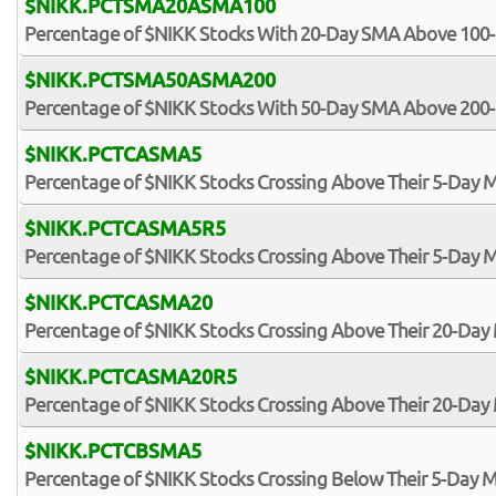
$NIKK.PCTSMA20ASMA100
Percentage of $NIKK Stocks With 20-Day SMA Above 10
$NIKK.PCTSMA50ASMA200
Percentage of $NIKK Stocks With 50-Day SMA Above 20
$NIKK.PCTCASMA5
Percentage of $NIKK Stocks Crossing Above Their 5-Day 
$NIKK.PCTCASMA5R5
Percentage of $NIKK Stocks Crossing Above Their 5-Day M
$NIKK.PCTCASMA20
Percentage of $NIKK Stocks Crossing Above Their 20-Day
$NIKK.PCTCASMA20R5
Percentage of $NIKK Stocks Crossing Above Their 20-Day 
$NIKK.PCTCBSMA5
Percentage of $NIKK Stocks Crossing Below Their 5-Day 