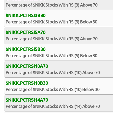
Percentage of $NIKK Stocks With RSI(3) Above 70
$NIKK.PCTRSI3B30
Percentage of $NIKK Stocks With RSI(3) Below 30
$NIKK.PCTRSI5A70
Percentage of $NIKK Stocks With RSI(5) Above 70
$NIKK.PCTRSI5B30
Percentage of $NIKK Stocks With RSI(5) Below 30
$NIKK.PCTRSI10A70
Percentage of $NIKK Stocks With RSI(10) Above 70
$NIKK.PCTRSI10B30
Percentage of $NIKK Stocks With RSI(10) Below 30
$NIKK.PCTRSI14A70
Percentage of $NIKK Stocks With RSI(14) Above 70