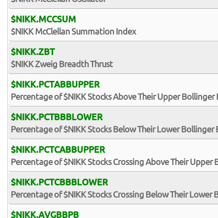
$NIKK.MCCSUM
$NIKK McClellan Summation Index
$NIKK.ZBT
$NIKK Zweig Breadth Thrust
$NIKK.PCTABBUPPER
Percentage of $NIKK Stocks Above Their Upper Bollinger
$NIKK.PCTBBBLOWER
Percentage of $NIKK Stocks Below Their Lower Bollinger
$NIKK.PCTCABBUPPER
Percentage of $NIKK Stocks Crossing Above Their Upper 
$NIKK.PCTCBBBLOWER
Percentage of $NIKK Stocks Crossing Below Their Lower 
$NIKK.AVGBBPB