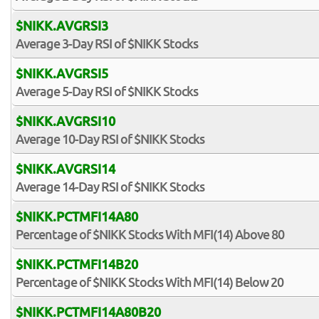
$NIKK.AVGRSI3
Average 3-Day RSI of $NIKK Stocks
$NIKK.AVGRSI5
Average 5-Day RSI of $NIKK Stocks
$NIKK.AVGRSI10
Average 10-Day RSI of $NIKK Stocks
$NIKK.AVGRSI14
Average 14-Day RSI of $NIKK Stocks
$NIKK.PCTMFI14A80
Percentage of $NIKK Stocks With MFI(14) Above 80
$NIKK.PCTMFI14B20
Percentage of $NIKK Stocks With MFI(14) Below 20
$NIKK.PCTMFI14A80B20