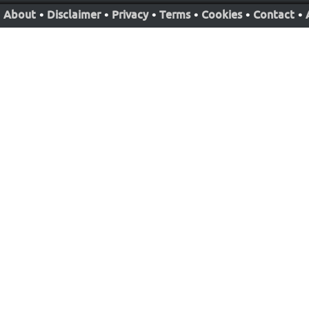
About
•
Disclaimer
•
Privacy
•
Terms
•
Cookies
•
Contact
•