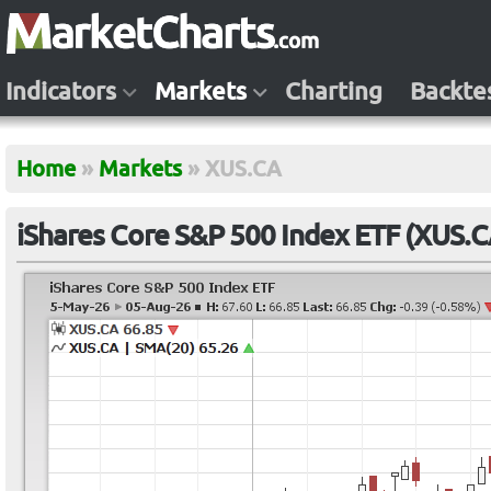
Indicators
Markets
Charting
Backte
Home
»
Markets
»
XUS.CA
iShares Core S&P 500 Index ETF (XUS.C