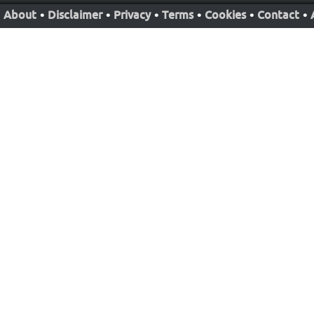
About
•
Disclaimer
•
Privacy
•
Terms
•
Cookies
•
Contact
•