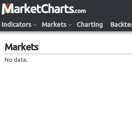
Indicators
Markets
Charting
Backte
Markets
No data.