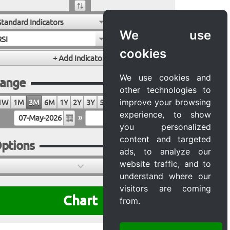
Standard Indicators
We use
RSI
cookies
We use cookies and
ange
other technologies to
improve your browsing
1W
1M
3M
6M
1Y
2Y
3Y
5Y
10Y
20Y
MAX
experience, to show
»
you personalized
content and targeted
ptions
ads, to analyze our
website traffic, and to
understand where our
visitors are coming
Chart
from.