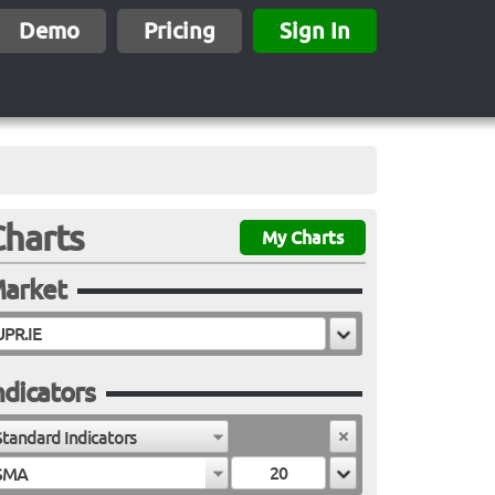
Demo
Pricing
Sign In
Charts
My Charts
arket
ndicators
Standard Indicators
SMA