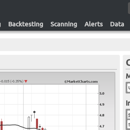
g
Backtesting
Scanning
Alerts
Data
M
I