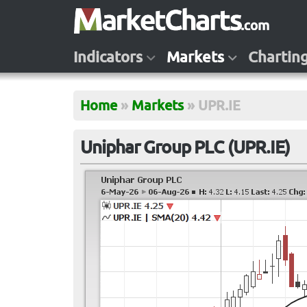
Indicators
Markets
Chartin
Home
»
Markets
»
UPR.IE
Uniphar Group PLC (UPR.IE)