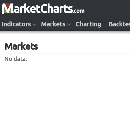
Indicators
Markets
Charting
Backte
Markets
No data.