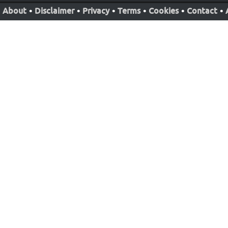
About
•
Disclaimer
•
Privacy
•
Terms
•
Cookies
•
Contact
•