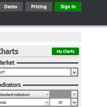
Demo
Pricing
Sign In
Charts
My Charts
arket
ndicators
Standard Indicators
SMA