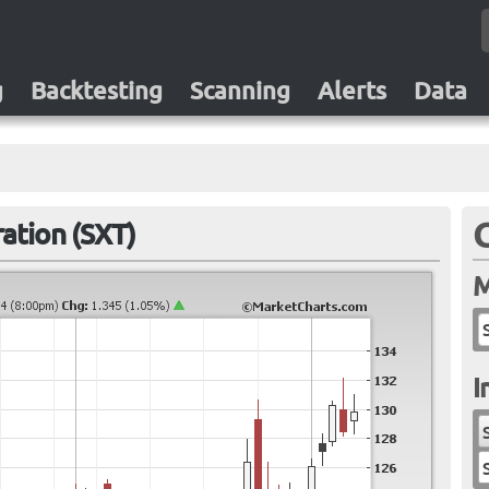
g
Backtesting
Scanning
Alerts
Data
ation (SXT)
M
I