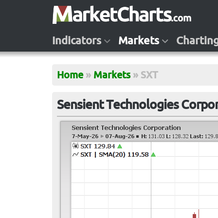
Indicators
Markets
Chartin
Home
»
Markets
»
SXT
Sensient Technologies Corpor