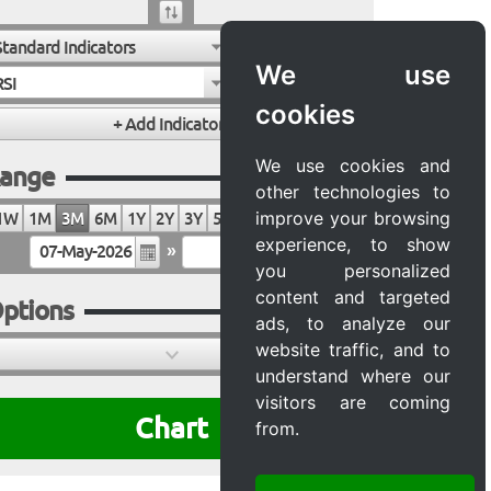
Standard Indicators
We use
RSI
cookies
We use cookies and
ange
other technologies to
improve your browsing
1W
1M
3M
6M
1Y
2Y
3Y
5Y
10Y
20Y
MAX
experience, to show
»
you personalized
content and targeted
ptions
ads, to analyze our
website traffic, and to
understand where our
visitors are coming
Chart
from.