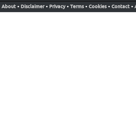
About
•
Disclaimer
•
Privacy
•
Terms
•
Cookies
•
Contact
•