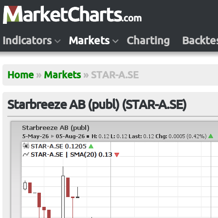
Indicators
Markets
Charting
Backte
Home
»
Markets
»
STAR-A.SE
Starbreeze AB (publ) (STAR-A.SE)