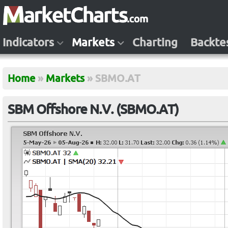
Indicators
Markets
Charting
Backte
Home
»
Markets
»
SBMO.AT
SBM Offshore N.V. (SBMO.AT)