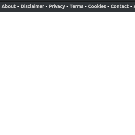
About
•
Disclaimer
•
Privacy
•
Terms
•
Cookies
•
Contact
•