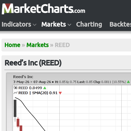
Indicators
Markets
Charting
Backte
Home
»
Markets
»
REED
Reed’s Inc (REED)