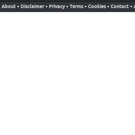
About
•
Disclaimer
•
Privacy
•
Terms
•
Cookies
•
Contact
•