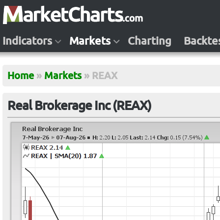
Indicators
Markets
Charting
Backte
Home
»
Markets
»
REAX
Real Brokerage Inc (REAX)