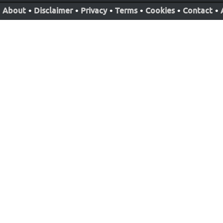
About
•
Disclaimer
•
Privacy
•
Terms
•
Cookies
•
Contact
•