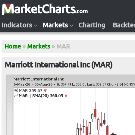
Indicators
Markets
Charting
Backte
Home
»
Markets
»
MAR
Marriott International Inc (MAR)