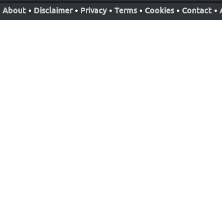
About
•
Disclaimer
•
Privacy
•
Terms
•
Cookies
•
Contact
•