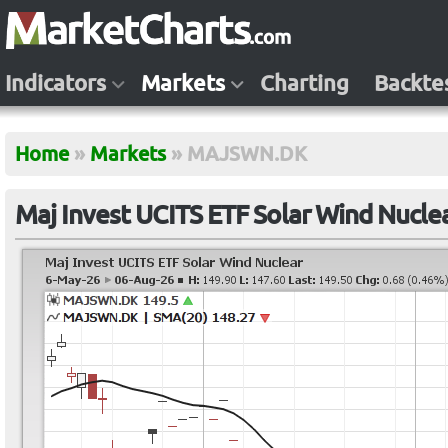
Indicators
Markets
Charting
Backte
Home
»
Markets
»
MAJSWN.DK
Maj Invest UCITS ETF Solar Wind Nuc