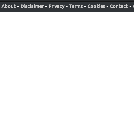
About
•
Disclaimer
•
Privacy
•
Terms
•
Cookies
•
Contact
•