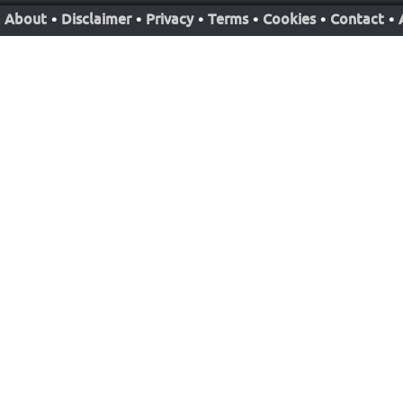
About
•
Disclaimer
•
Privacy
•
Terms
•
Cookies
•
Contact
•