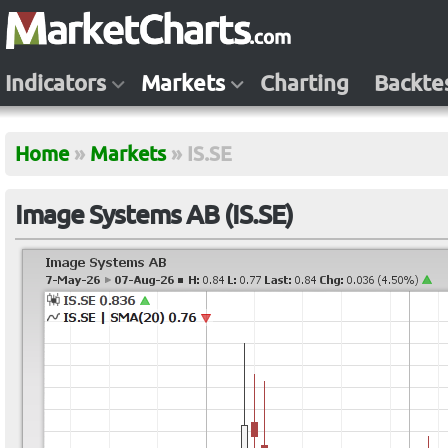
Indicators
Markets
Charting
Backte
Home
»
Markets
»
IS.SE
Image Systems AB (IS.SE)