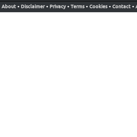
About
•
Disclaimer
•
Privacy
•
Terms
•
Cookies
•
Contact
•