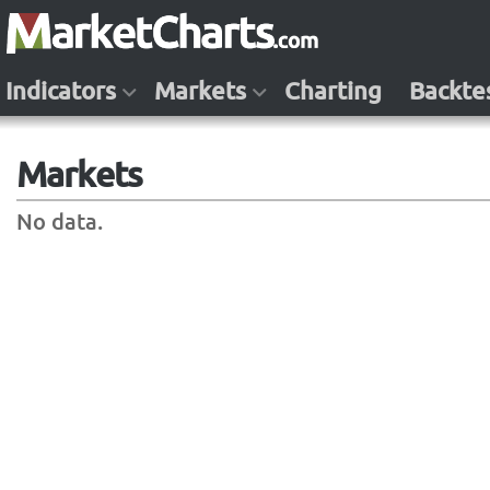
Indicators
Markets
Charting
Backte
Markets
No data.