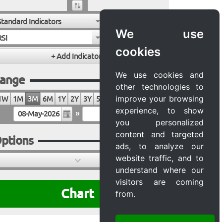
Standard Indicators
We use
RSI
cookies
We use cookies and
ange
other technologies to
improve your browsing
1W
1M
3M
6M
1Y
2Y
3Y
5Y
10Y
20Y
MAX
experience, to show
»
you personalized
content and targeted
ptions
ads, to analyze our
website traffic, and to
understand where our
visitors are coming
Chart
from.