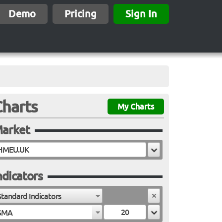
Demo
Pricing
Sign In
Charts
My Charts
arket
ndicators
Standard Indicators
SMA