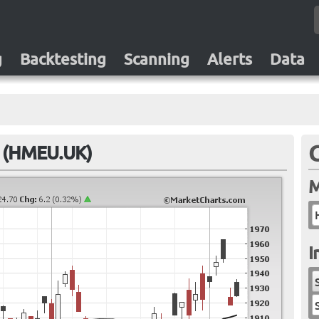
g
Backtesting
Scanning
Alerts
Data
F (HMEU.UK)
M
I