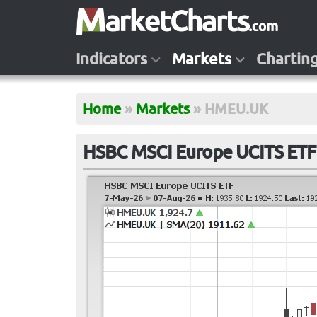
Indicators
Markets
Chartin
Home
»
Markets
»
HMEU.UK
HSBC MSCI Europe UCITS ET