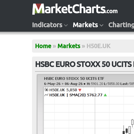
Indicators
Markets
Chartin
Home
»
Markets
»
H50E.UK
HSBC EURO STOXX 50 UCITS 