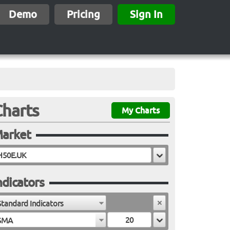
Demo
Pricing
Sign In
Charts
My Charts
arket
ndicators
Standard Indicators
SMA