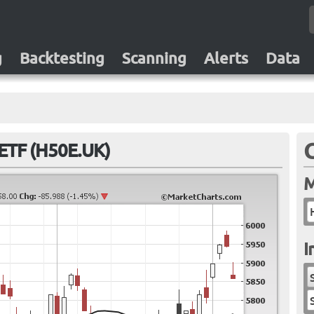
g
Backtesting
Scanning
Alerts
Data
ETF (H50E.UK)
M
I