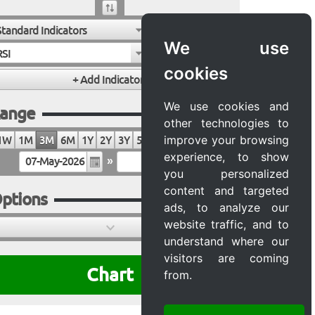
Standard Indicators
We use
RSI
cookies
We use cookies and
ange
other technologies to
improve your browsing
1W
1M
3M
6M
1Y
2Y
3Y
5Y
10Y
20Y
MAX
experience, to show
»
you personalized
content and targeted
ptions
ads, to analyze our
website traffic, and to
understand where our
visitors are coming
Chart
from.