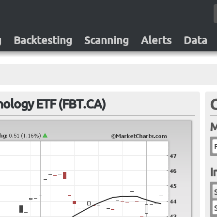
g
Backtesting
Scanning
Alerts
Data
hnology ETF (FBT.CA)
M
I