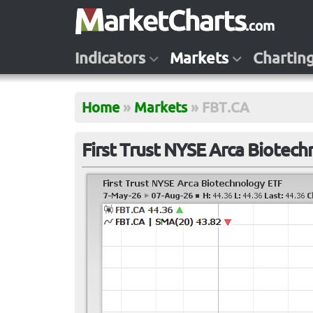
Indicators
Markets
Chartin
Home
»
Markets
»
FBT.CA
First Trust NYSE Arca Biotec