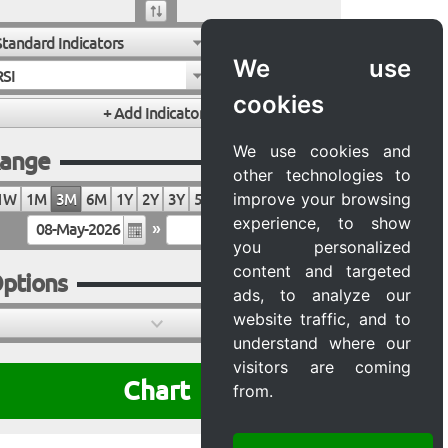
Standard Indicators
We use
RSI
cookies
We use cookies and
ange
other technologies to
improve your browsing
1W
1M
3M
6M
1Y
2Y
3Y
5Y
10Y
20Y
MAX
experience, to show
»
you personalized
content and targeted
ptions
ads, to analyze our
website traffic, and to
understand where our
visitors are coming
Chart
from.