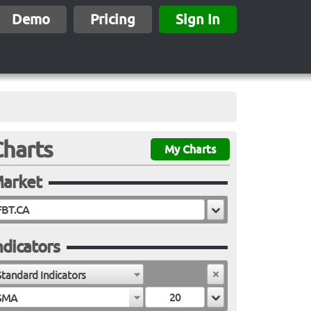
Demo
Pricing
Sign In
Charts
My Charts
arket
ndicators
Standard Indicators
SMA