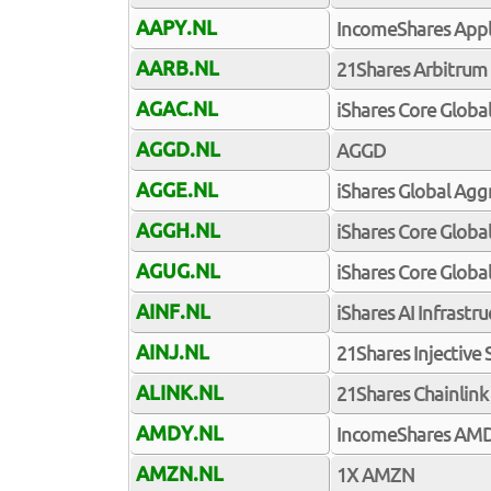
AAPY.NL
IncomeShares Appl
AARB.NL
21Shares Arbitrum
AGAC.NL
iShares Core Globa
AGGD.NL
AGGD
AGGE.NL
iShares Global Ag
AGGH.NL
iShares Core Glob
AGUG.NL
iShares Core Glob
AINF.NL
iShares AI Infrastr
AINJ.NL
21Shares Injective
ALINK.NL
21Shares Chainlink
AMDY.NL
IncomeShares AMD
AMZN.NL
1X AMZN