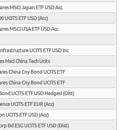
Shares MSCI Japan ETF USD Acc
00 UCITS ETF USD (Acc)
iShares MSCI USA ETF USD Acc
Infrastructure UCITS ETF USD Inc
ares Msci China Tech Ucits
Shares China Cny Bond UCITS ETF
Shares China Cny Bond UCITS ETF
 Bond UCITS ETF USD Hedged (Dist)
ence UCITS ETF EUR (Acc)
ion UCITS ETF USD (Acc)
 Corp Bd ESG UCITS ETF USD (Dist)