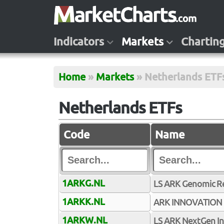
Indicators
Markets
Chartin
Home
»
Markets
»
Netherlands ETF
Netherlands ETFs
Code
Name
1ARKG.NL
LS ARK Genomic Rev
1ARKK.NL
ARK INNOVATION
1ARKW.NL
LS ARK NextGen Int