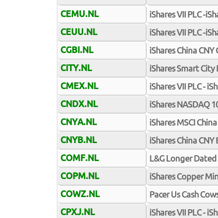
CEMU.NL
iShares VII PLC -i
CEUU.NL
iShares VII PLC -i
CGBI.NL
iShares China CNY
CITY.NL
iShares Smart City
CMEX.NL
iShares VII PLC - 
CNDX.NL
iShares NASDAQ 10
CNYA.NL
iShares MSCI China
CNYB.NL
iShares China CNY 
COMF.NL
L&G Longer Dated 
COPM.NL
iShares Copper Mi
COWZ.NL
Pacer Us Cash Cows
CPXJ.NL
iShares VII PLC - i