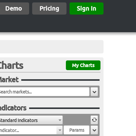
Demo
Pricing
Sign In
Charts
My Charts
arket
ndicators
Standard Indicators
ndicator...