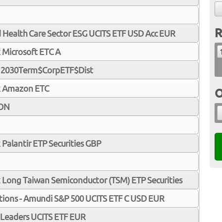
R
d Health Care Sector ESG UCITS ETF USD Acc EUR
 Microsoft ETC A
c 2030Term$CorpETF$Dist
x Amazon ETC
O
ION
 Palantir ETP Securities GBP
 Long Taiwan Semiconductor (TSM) ETP Securities
tions - Amundi S&P 500 UCITS ETF C USD EUR
Leaders UCITS ETF EUR