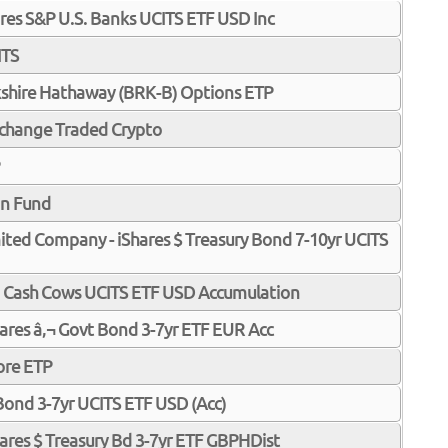
ares S&P U.S. Banks UCITS ETF USD Inc
ITS
shire Hathaway (BRK-B) Options ETP
xchange Traded Crypto
in Fund
imited Company - iShares $ Treasury Bond 7-10yr UCITS
p Cash Cows UCITS ETF USD Accumulation
Shares â‚¬ Govt Bond 3-7yr ETF EUR Acc
ore ETP
 Bond 3-7yr UCITS ETF USD (Acc)
Shares $ Treasury Bd 3-7yr ETF GBPHDist