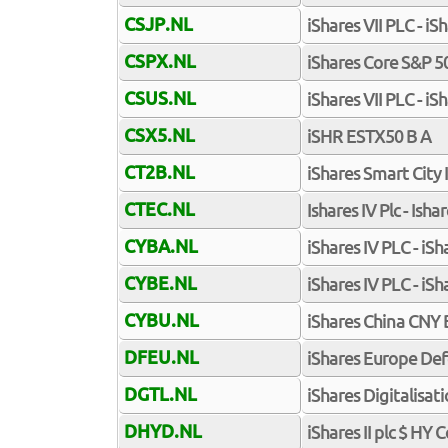
CSJP.NL
iShares VII PLC - i
CSPX.NL
iShares Core S&P 5
CSUS.NL
iShares VII PLC - 
CSX5.NL
iSHR ESTX50 B A
CT2B.NL
iShares Smart City 
CTEC.NL
Ishares IV Plc - Ish
CYBA.NL
iShares IV PLC - i
CYBE.NL
iShares IV PLC - i
CYBU.NL
iShares China CNY
DFEU.NL
iShares Europe Def
DGTL.NL
iShares Digitalisat
DHYD.NL
iShares II plc $ HY