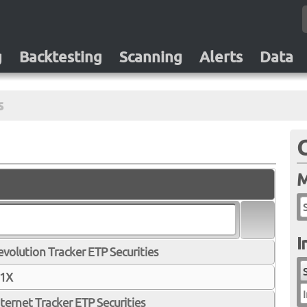
g
Backtesting
Scanning
Alerts
Data
s
M
I
olution Tracker ETP Securities
 1X
I
ernet Tracker ETP Securities