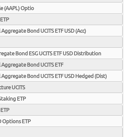
e (AAPL) Optio
 ETP
l Aggregate Bond UCITS ETF USD (Acc)
gregate Bond ESG UCITS ETF USD Distribution
al Aggregate Bond UCITS ETF
al Aggregate Bond UCITS ETF USD Hedged (Dist)
ucture UCITS
 Staking ETP
 ETP
 Options ETP