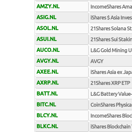
AMZY.NL
IncomeShares Ama
ASIG.NL
iShares $ Asia Inv
ASOL.NL
21Shares Solana S
ASUI.NL
21Shares Sui Staki
AUCO.NL
L&G Gold Mining U
AVGY.NL
AVGY
AXEE.NL
iShares Asia ex Ja
AXRP.NL
21Shares XRP ETP
BATT.NL
L&G Battery Value
BITC.NL
CoinShares Physical
BLCY.NL
IncomeShares Bloc
BLKC.NL
iShares Blockchai