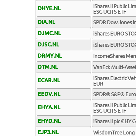
IShares II Public 
DHYE.NL
ESG UCITS ETF
DIA.NL
SPDR Dow Jones In
DJMC.NL
iShares EURO STO
DJSC.NL
iShares EURO STO
DRMY.NL
IncomeShares Mem
DTM.NL
VanEck Multi-Asset
iShares Electric Ve
ECAR.NL
EUR
EEDV.NL
SPDR® S&P® Euro D
IShares II Public 
EHYA.NL
ESG UCITS ETF
EHYD.NL
iShares II plc € HY
EJP3.NL
WisdomTree Long J