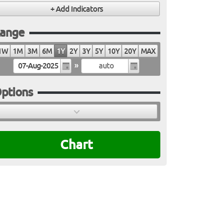
ange
1W
1M
3M
6M
1Y
2Y
3Y
5Y
10Y
20Y
MAX
»
ptions
Chart