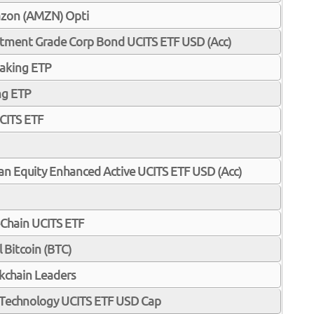
zon (AMZN) Opti
estment Grade Corp Bond UCITS ETF USD (Acc)
taking ETP
ng ETP
CITS ETF
pan Equity Enhanced Active UCITS ETF USD (Acc)
-Chain UCITS ETF
 Bitcoin (BTC)
kchain Leaders
n Technology UCITS ETF USD Cap