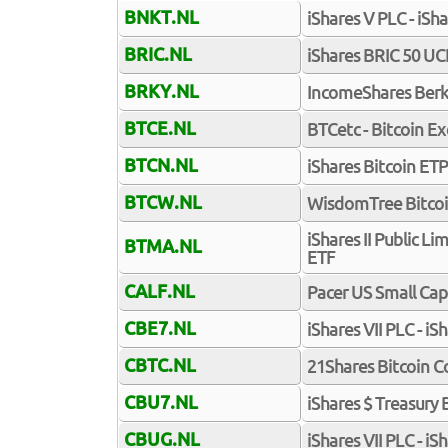
BNKT.NL
iShares V PLC - iSh
BRIC.NL
iShares BRIC 50 UC
BRKY.NL
IncomeShares Berk
BTCE.NL
BTCetc - Bitcoin E
BTCN.NL
iShares Bitcoin ETP
BTCW.NL
WisdomTree Bitco
iShares II Public L
BTMA.NL
ETF
CALF.NL
Pacer US Small Ca
CBE7.NL
iShares VII PLC - i
CBTC.NL
21Shares Bitcoin C
CBU7.NL
iShares $ Treasury
CBUG.NL
iShares VII PLC - i