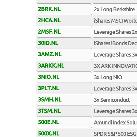
2BRK.NL
2x Long Berkshire
2HCA.NL
iShares MSCI Worl
2MSF.NL
Leverage Shares 2x
30ID.NL
iShares iBonds De
3AMZ.NL
Leverage Shares 3
3ARKK.NL
3X ARK INNOVAT
3NIO.NL
3x Long NIO
3PLT.NL
Leverage Shares 3x
3SMH.NL
3x Semiconduct
3TSM.NL
Leverage Shares 3x
500E.NL
Amundi Index Solu
500X.NL
SPDR S&P 500 ESG 