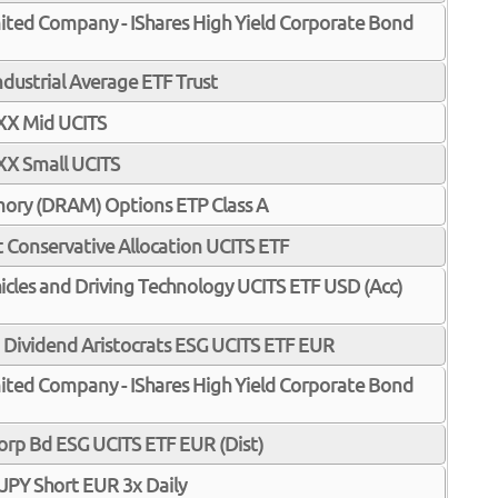
Limited Company - IShares High Yield Corporate Bond
dustrial Average ETF Trust
XX Mid UCITS
XX Small UCITS
ory (DRAM) Options ETP Class A
 Conservative Allocation UCITS ETF
hicles and Driving Technology UCITS ETF USD (Acc)
ividend Aristocrats ESG UCITS ETF EUR
Limited Company - IShares High Yield Corporate Bond
 Corp Bd ESG UCITS ETF EUR (Dist)
PY Short EUR 3x Daily