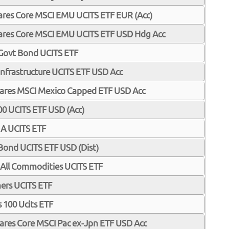
Shares Core MSCI EMU UCITS ETF EUR (Acc)
Shares Core MSCI EMU UCITS ETF USD Hdg Acc
 Govt Bond UCITS ETF
 Infrastructure UCITS ETF USD Acc
iShares MSCI Mexico Capped ETF USD Acc
0 UCITS ETF USD (Acc)
 A UCITS ETF
Bond UCITS ETF USD (Dist)
All Commodities UCITS ETF
ners UCITS ETF
 100 Ucits ETF
Shares Core MSCI Pac ex-Jpn ETF USD Acc