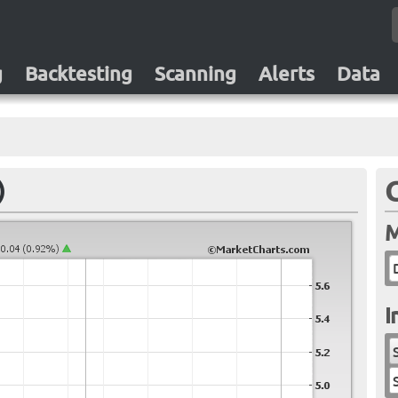
g
Backtesting
Scanning
Alerts
Data
)
M
I