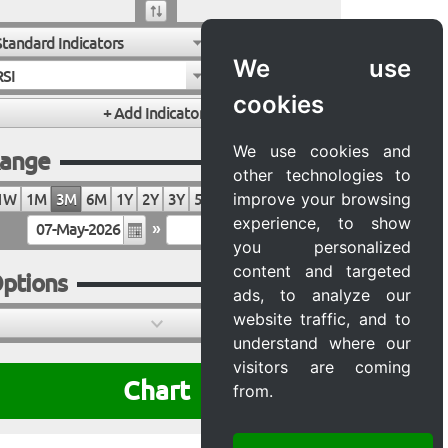
Standard Indicators
We use
RSI
cookies
We use cookies and
ange
other technologies to
improve your browsing
1W
1M
3M
6M
1Y
2Y
3Y
5Y
10Y
20Y
MAX
experience, to show
»
you personalized
content and targeted
ptions
ads, to analyze our
website traffic, and to
understand where our
visitors are coming
Chart
from.