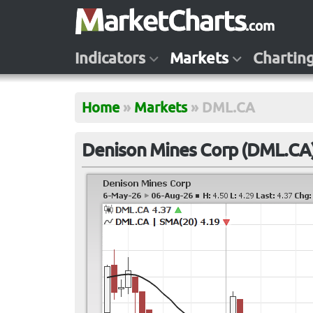
Indicators
Markets
Chartin
Home
»
Markets
»
DML.CA
Denison Mines Corp (DML.CA