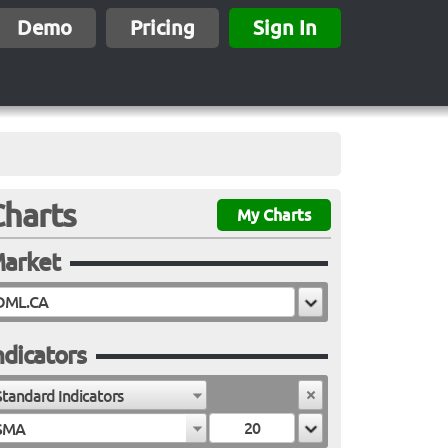
Demo
Pricing
Sign In
Charts
My Charts
arket
ndicators
Standard Indicators
SMA