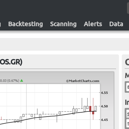
g
Backtesting
Scanning
Alerts
Data
ROS.GR)
M
I