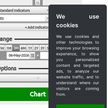
Standard Indicators
We use
RSI
cookies
We use cookies and
ange
other technologies to
improve your browsing
1W
1M
3M
6M
1Y
2Y
3Y
5Y
10Y
20Y
MAX
experience, to show
»
you personalized
content and targeted
ptions
ads, to analyze our
website traffic, and to
understand where our
visitors are coming
Chart
from.