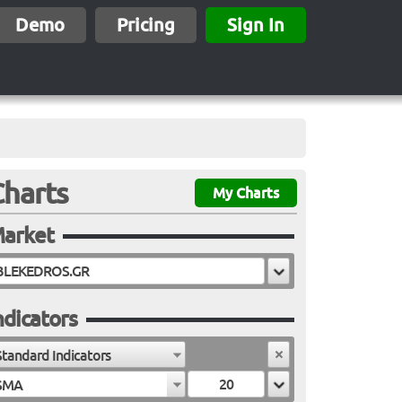
Demo
Pricing
Sign In
Charts
My Charts
arket
ndicators
Standard Indicators
SMA