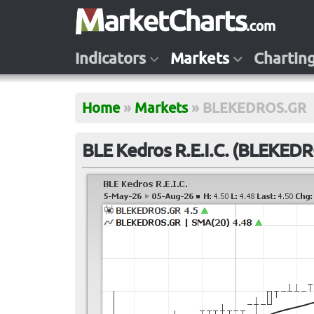
Indicators
Markets
Chartin
Home
»
Markets
»
BLEKEDROS.GR
BLE Kedros R.E.I.C. (BLEKED