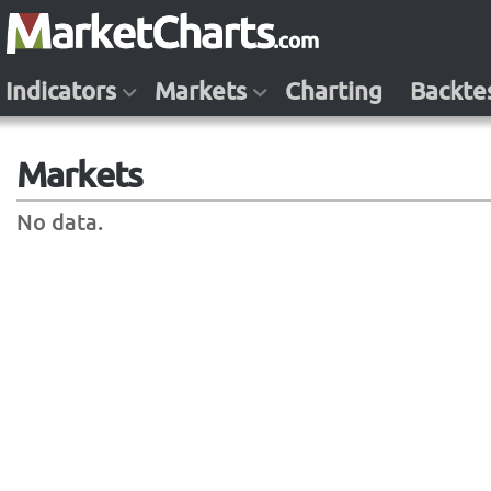
Indicators
Markets
Charting
Backte
Markets
No data.