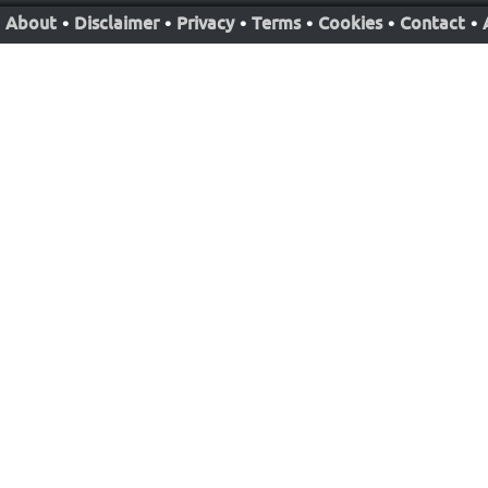
About
•
Disclaimer
•
Privacy
•
Terms
•
Cookies
•
Contact
•