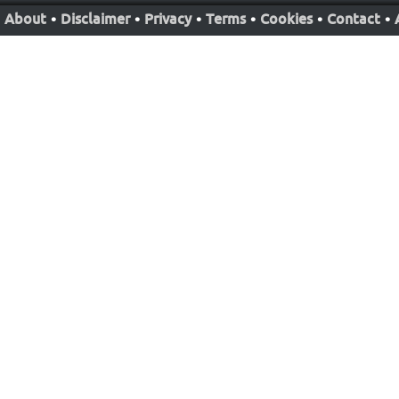
About
•
Disclaimer
•
Privacy
•
Terms
•
Cookies
•
Contact
•