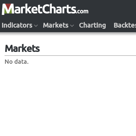
Indicators
Markets
Charting
Backte
Markets
No data.