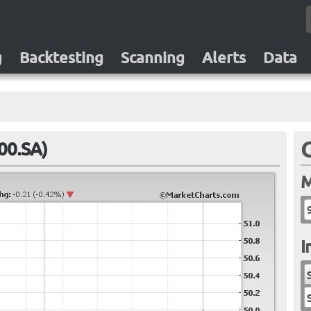
g
Backtesting
Scanning
Alerts
Data
00.SA)
M
I