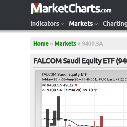
Indicators
Markets
Chartin
Home
»
Markets
»
9400.SA
FALCOM Saudi Equity ETF (94