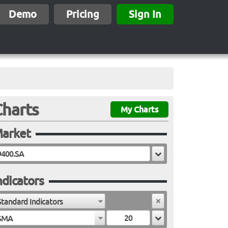
Demo
Pricing
Sign In
Charts
My Charts
arket
ndicators
Standard Indicators
SMA