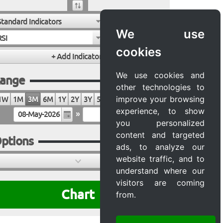
Standard Indicators
We use
RSI
cookies
We use cookies and
ange
other technologies to
improve your browsing
1W
1M
3M
6M
1Y
2Y
3Y
5Y
10Y
20Y
MAX
experience, to show
»
you personalized
content and targeted
ptions
ads, to analyze our
website traffic, and to
understand where our
visitors are coming
Chart
from.