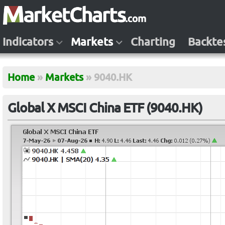
Indicators
Markets
Charting
Backte
Home
»
Markets
»
9040.HK
Global X MSCI China ETF (9040.HK)