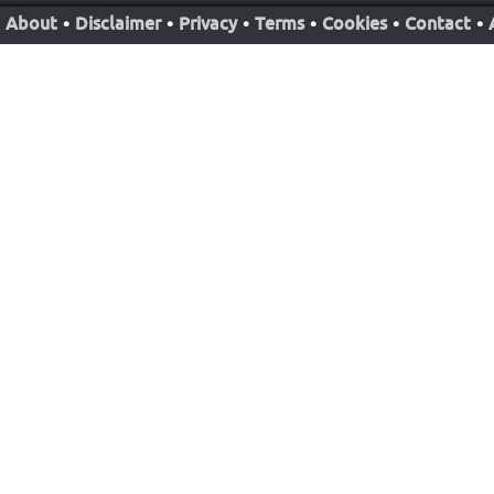
About
•
Disclaimer
•
Privacy
•
Terms
•
Cookies
•
Contact
•