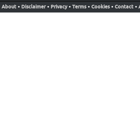
About
•
Disclaimer
•
Privacy
•
Terms
•
Cookies
•
Contact
•