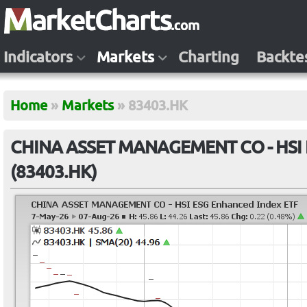
Indicators
Markets
Charting
Backte
Home
»
Markets
»
83403.HK
CHINA ASSET MANAGEMENT CO - HSI E
(83403.HK)