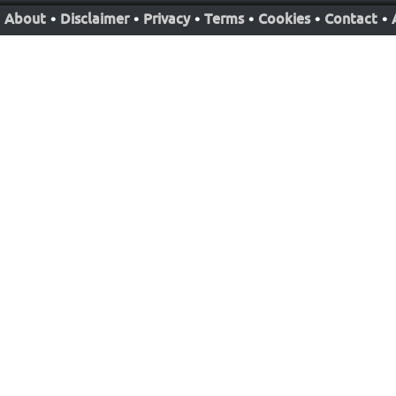
About
•
Disclaimer
•
Privacy
•
Terms
•
Cookies
•
Contact
•