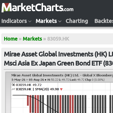
Indicators
Markets
Charting
Backte
Home
»
Markets
»
83059.HK
Mirae Asset Global Investments (HK) L
Msci Asia Ex Japan Green Bond ETF (8