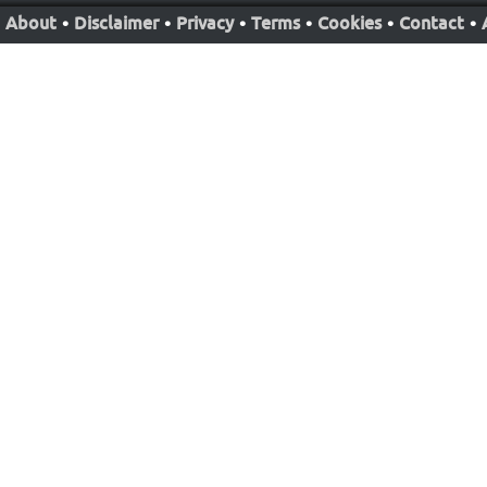
About
•
Disclaimer
•
Privacy
•
Terms
•
Cookies
•
Contact
•