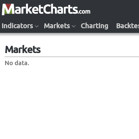
Indicators
Markets
Charting
Backte
Markets
No data.