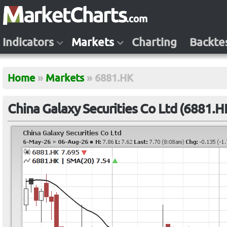
Indicators
Markets
Charting
Backte
Home
»
Markets
»
6881.HK
China Galaxy Securities Co Ltd (6881.H