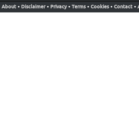
About
•
Disclaimer
•
Privacy
•
Terms
•
Cookies
•
Contact
•