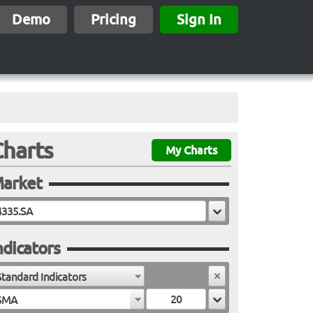
Demo
Pricing
Sign In
Charts
My Charts
arket
ndicators
Standard Indicators
SMA