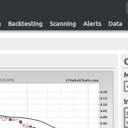
g
Backtesting
Scanning
Alerts
Data
M
I