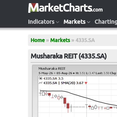
Indicators
Markets
Chartin
Home
»
Markets
»
4335.SA
Musharaka REIT (4335.SA)