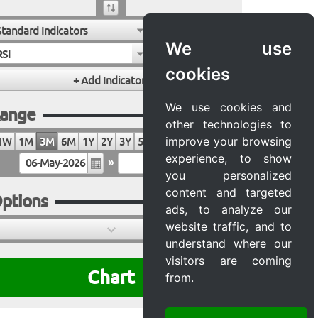
Standard Indicators
We use
RSI
cookies
We use cookies and
ange
other technologies to
improve your browsing
1W
1M
3M
6M
1Y
2Y
3Y
5Y
10Y
20Y
MAX
experience, to show
»
you personalized
content and targeted
ptions
ads, to analyze our
website traffic, and to
understand where our
visitors are coming
Chart
from.