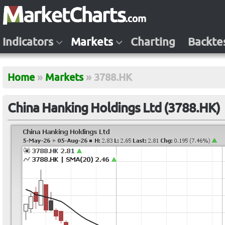
Indicators
Markets
Charting
Backte
Home
»
Markets
»
3788.HK
China Hanking Holdings Ltd (3788.HK)