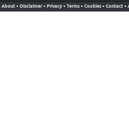
About
•
Disclaimer
•
Privacy
•
Terms
•
Cookies
•
Contact
•