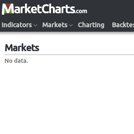
Indicators
Markets
Charting
Backte
Markets
No data.