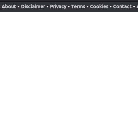
About
•
Disclaimer
•
Privacy
•
Terms
•
Cookies
•
Contact
•