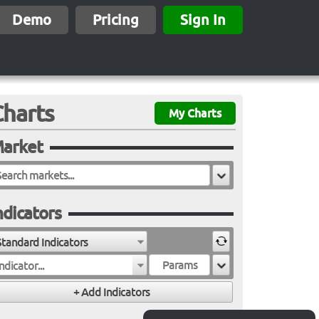
Demo
Pricing
Sign In
Charts
My Charts
arket
ndicators
Standard Indicators
ndicator...