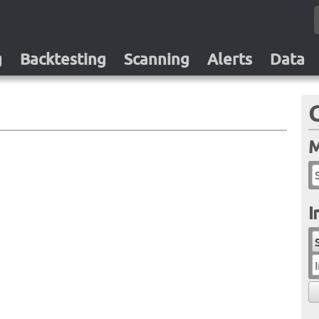
g
Backtesting
Scanning
Alerts
Data
M
I
I