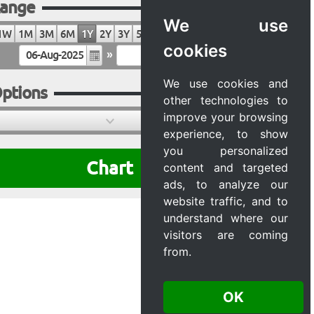
ange
We use
1W
1M
3M
6M
1Y
2Y
3Y
5Y
10Y
20Y
MAX
cookies
»
We use cookies and
ptions
other technologies to
improve your browsing
experience, to show
you personalized
Chart
content and targeted
ads, to analyze our
website traffic, and to
understand where our
visitors are coming
from.
OK