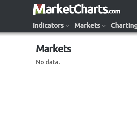
Indicators
Markets
Chartin
Markets
No data.