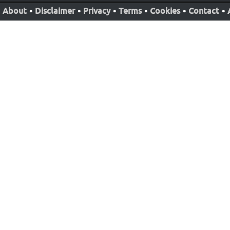
About
•
Disclaimer
•
Privacy
•
Terms
•
Cookies
•
Contact
•