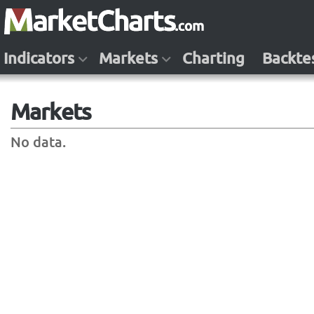
Indicators
Markets
Charting
Backte
Markets
No data.