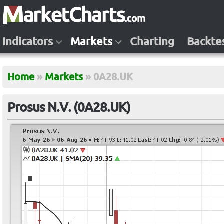
Indicators
Markets
Charting
Backte
Home
»
Markets
»
0A28.UK
Prosus N.V. (0A28.UK)