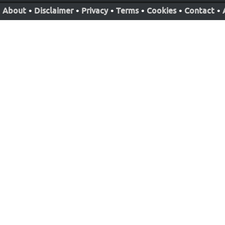
About
•
Disclaimer
•
Privacy
•
Terms
•
Cookies
•
Contact
•