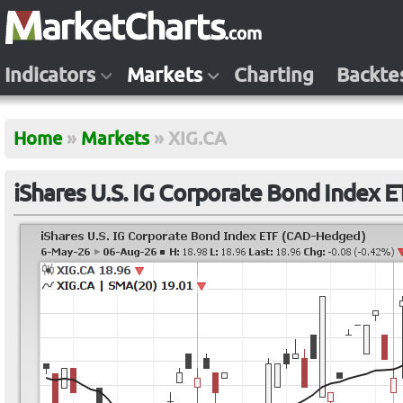
Indicators
Markets
Charting
Backte
Home
»
Markets
»
XIG.CA
iShares U.S. IG Corporate Bond Index 