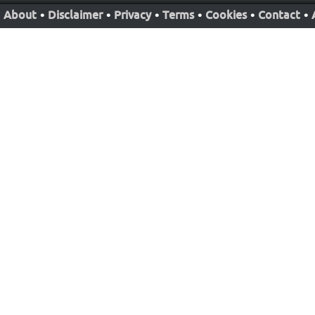
About
•
Disclaimer
•
Privacy
•
Terms
•
Cookies
•
Contact
•