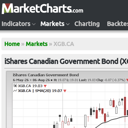
Indicators
Markets
Charting
Backte
Home
»
Markets
»
XGB.CA
iShares Canadian Government Bond (X