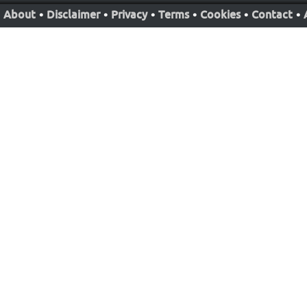
About
•
Disclaimer
•
Privacy
•
Terms
•
Cookies
•
Contact
•