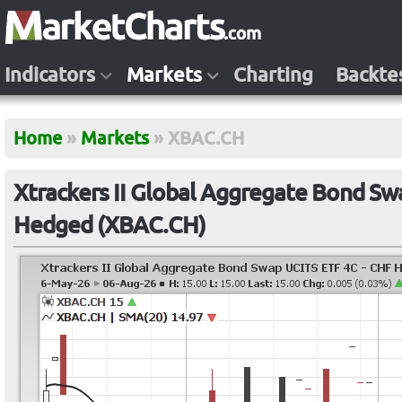
Indicators
Markets
Charting
Backte
Home
»
Markets
»
XBAC.CH
Xtrackers II Global Aggregate Bond Sw
Hedged (XBAC.CH)