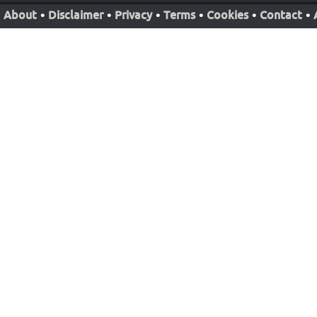
About
•
Disclaimer
•
Privacy
•
Terms
•
Cookies
•
Contact
•