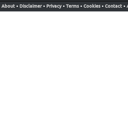
About
•
Disclaimer
•
Privacy
•
Terms
•
Cookies
•
Contact
•