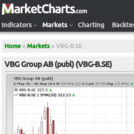
Indicators
Markets
Charting
Backte
Home
»
Markets
»
VBG-B.SE
VBG Group AB (publ) (VBG-B.SE)