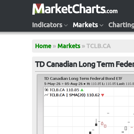
Indicators
Markets
Chartin
Home
»
Markets
»
TCLB.CA
TD Canadian Long Term Feder