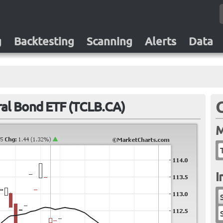
g
Backtesting
Scanning
Alerts
Data
al Bond ETF (TCLB.CA)
M
I