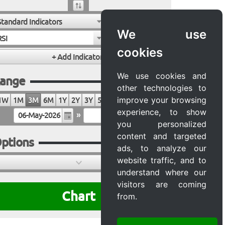
Standard Indicators
We use
RSI
cookies
We use cookies and
ange
other technologies to
improve your browsing
1W
1M
3M
6M
1Y
2Y
3Y
5Y
10Y
20Y
MAX
experience, to show
»
you personalized
content and targeted
ptions
ads, to analyze our
website traffic, and to
understand where our
visitors are coming
Chart
from.