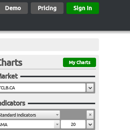
Demo
Pricing
Sign In
Charts
My Charts
arket
ndicators
Standard Indicators
SMA