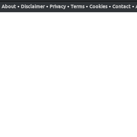
About
•
Disclaimer
•
Privacy
•
Terms
•
Cookies
•
Contact
•