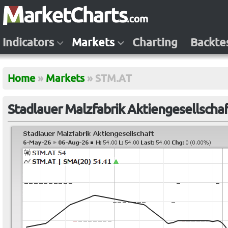
Indicators
Markets
Charting
Backte
Home
»
Markets
»
STM.AT
Stadlauer Malzfabrik Aktiengesellscha