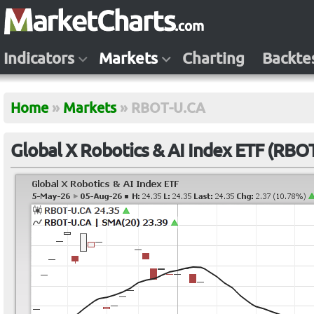
Indicators
Markets
Charting
Backte
Home
»
Markets
»
RBOT-U.CA
Global X Robotics & AI Index ETF (RBO