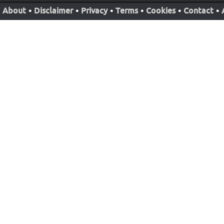
About
•
Disclaimer
•
Privacy
•
Terms
•
Cookies
•
Contact
•