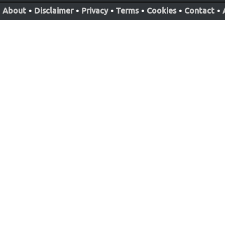
About
•
Disclaimer
•
Privacy
•
Terms
•
Cookies
•
Contact
•