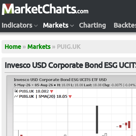
Indicators
Markets
Charting
Backte
Home
»
Markets
»
PUIG.UK
Invesco USD Corporate Bond ESG UCIT