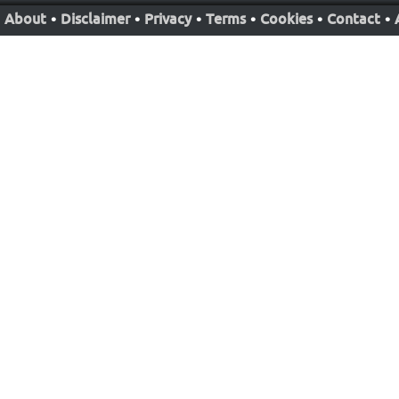
About
•
Disclaimer
•
Privacy
•
Terms
•
Cookies
•
Contact
•