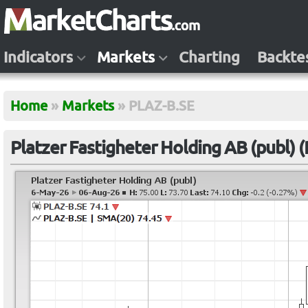
Indicators
Markets
Charting
Backte
Home
»
Markets
»
PLAZ-B.SE
Platzer Fastigheter Holding AB (publ) 