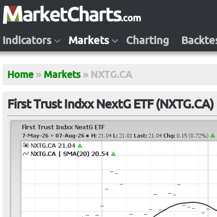
Indicators
Markets
Charting
Backte
Home
»
Markets
»
NXTG.CA
First Trust Indxx NextG ETF (NXTG.CA)