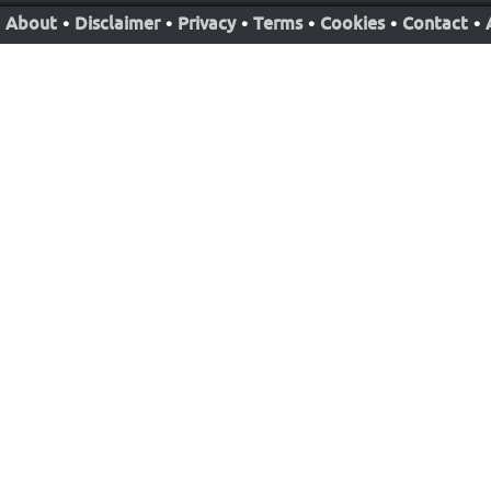
About
•
Disclaimer
•
Privacy
•
Terms
•
Cookies
•
Contact
•