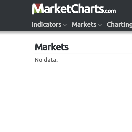
Indicators
Markets
Chartin
Markets
No data.