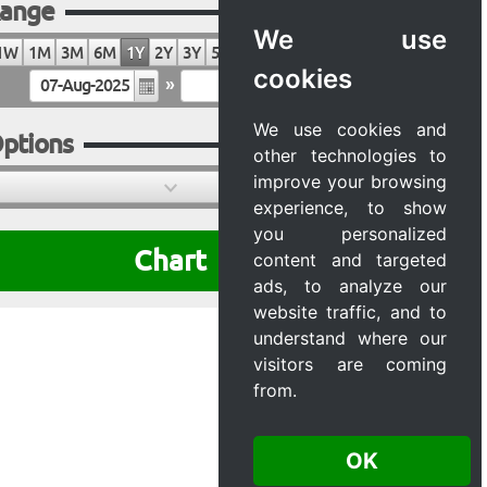
ange
We use
1W
1M
3M
6M
1Y
2Y
3Y
5Y
10Y
20Y
MAX
cookies
»
We use cookies and
ptions
other technologies to
improve your browsing
experience, to show
you personalized
Chart
content and targeted
ads, to analyze our
website traffic, and to
understand where our
visitors are coming
from.
OK