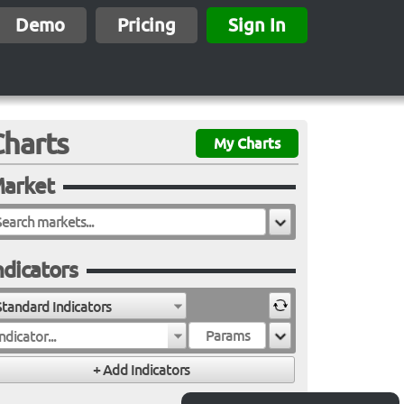
Demo
Pricing
Sign In
Charts
My Charts
arket
ndicators
Standard Indicators
ndicator...