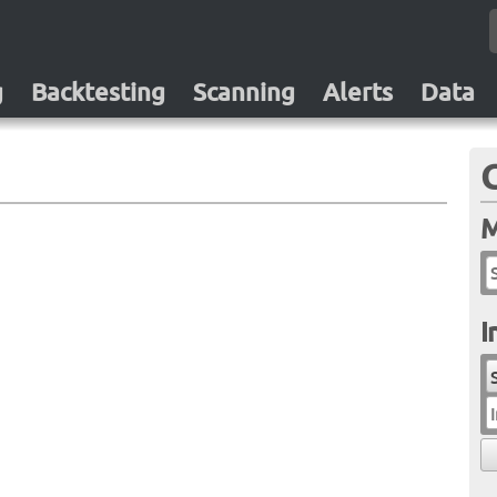
g
Backtesting
Scanning
Alerts
Data
M
I
I