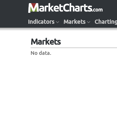
Indicators
Markets
Chartin
Markets
No data.