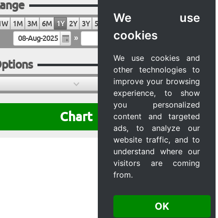
ange
We use
1W
1M
3M
6M
1Y
2Y
3Y
5Y
10Y
20Y
MAX
cookies
»
We use cookies and
ptions
other technologies to
improve your browsing
experience, to show
you personalized
Chart
content and targeted
ads, to analyze our
website traffic, and to
understand where our
visitors are coming
from.
OK