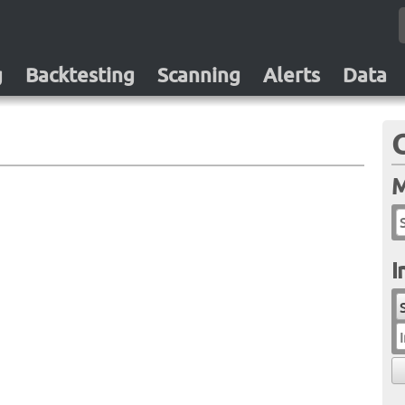
g
Backtesting
Scanning
Alerts
Data
M
I
I