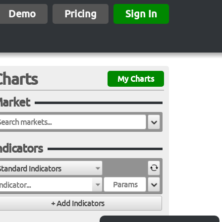
Demo
Pricing
Sign In
Charts
My Charts
arket
ndicators
Standard Indicators
ndicator...