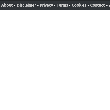
About
•
Disclaimer
•
Privacy
•
Terms
•
Cookies
•
Contact
•