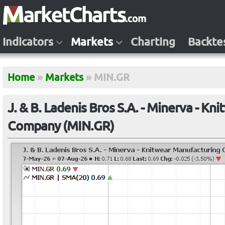
Indicators
Markets
Charting
Backte
Home
»
Markets
»
MIN.GR
J. & B. Ladenis Bros S.A. - Minerva - K
Company (MIN.GR)